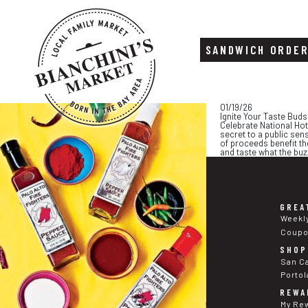
SANDWICH ORDE
Skip
Skip
01/19/26
to
to
Ignite Your Taste Buds
content
footer
Celebrate National Hot
secret to a public sen
of proceeds benefit th
and taste what the buzz
GREA
Weekl
Coup
SHOP
San C
Portol
REWA
My Re