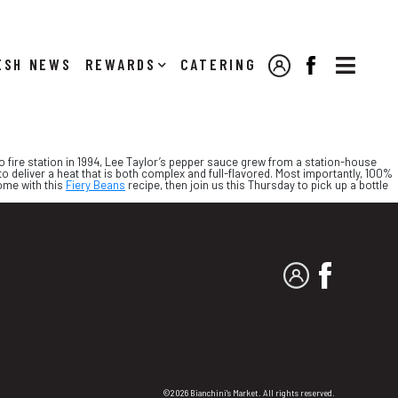

NEWS
REWARDS
CATERING
MY ACCOUNT
FACEBOOK
to fire station in 1994, Lee Taylor’s pepper sauce grew from a station-house
to deliver a heat that is both complex and full-flavored. Most importantly, 100%
home with this
Fiery Beans
recipe, then join us this Thursday to pick up a bottle
MY ACCOUNT
FACEBO
©2026 Bianchini's Market. All rights reserved.