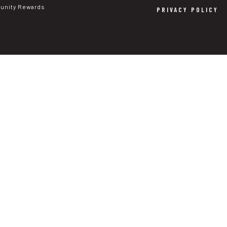
nity Rewards
PRIVACY POLICY