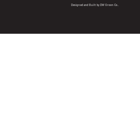
Designed and Built by
DW Green Co.
.