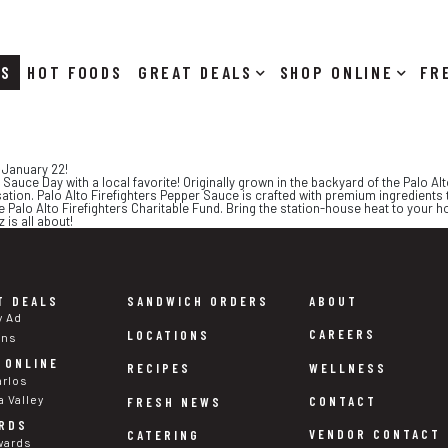
RS
HOT FOODS
DEALS
SHOP ONLINE
 January 22!
 Sauce Day with a local favorite! Originally grown in the backyard of the Palo Al
sation. Palo Alto Firefighters Pepper Sauce is crafted with premium ingredients 
e Palo Alto Firefighters Charitable Fund. Bring the station-house heat to your 
 is all about!
T DEALS
SANDWICH ORDERS
ABOUT
y Ad
CAREERS
LOCATIONS
ons
 ONLINE
WELLNESS
RECIPES
arlos
a Valley
CONTACT
FRESH NEWS
RDS
VENDOR CONTACT
CATERING
wards