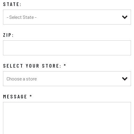
STATE:
ZIP:
SELECT YOUR STORE:
*
MESSAGE
*