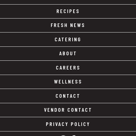
RECIPES
FRESH NEWS
CATERING
ABOUT
CAREERS
WELLNESS
CONTACT
VENDOR CONTACT
PRIVACY POLICY