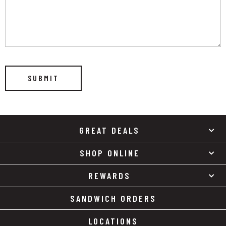
GREAT DEALS
SHOP ONLINE
REWARDS
SANDWICH ORDERS
LOCATIONS