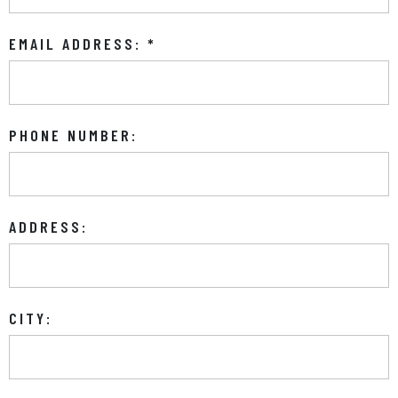
EMAIL ADDRESS:
*
PHONE NUMBER:
ADDRESS:
CITY: