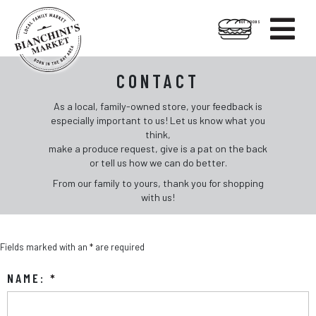

HOT FOODS
Skip
Skip
Contact
to
to
CONTACT
content
footer
As a local, family-owned store, your feedback is
especially important to us! Let us know what you
think,
make a produce request, give is a pat on the back
or tell us how we can do better.
From our family to yours, thank you for shopping
with us!
Fields marked with an
*
are required
NAME:
*