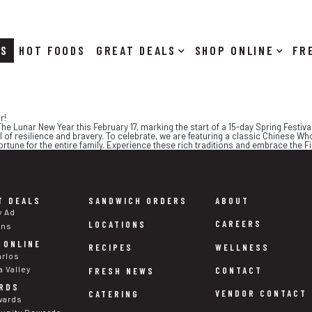
RS
HOT FOODS
DEALS
SHOP ONLINE
r!
he Lunar New Year this February 17, marking the start of a 15-day Spring Festival
l of resilience and bravery. To celebrate, we are featuring a classic Chinese Wh
tune for the entire family. Experience these rich traditions and embrace the Fir
T DEALS
SANDWICH ORDERS
ABOUT
y Ad
CAREERS
LOCATIONS
ons
 ONLINE
WELLNESS
RECIPES
arlos
a Valley
CONTACT
FRESH NEWS
RDS
VENDOR CONTACT
CATERING
wards