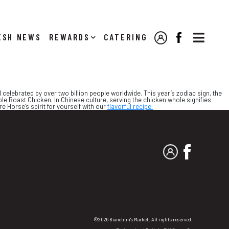

NEWS
REWARDS
CATERING
MY ACCOUNT
FACEBOOK
 celebrated by over two billion people worldwide. This year’s zodiac sign, the
ole Roast Chicken. In Chinese culture, serving the chicken whole signifies
e Horse’s spirit for yourself with our
flavorful recipe.
MY ACCOUNT
FACEBO
©2026 Bianchini's Market. All rights reserved.