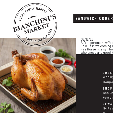
SANDWICH ORDE
Skip
Skip
02/16/26
to
to
A Prosperous New Yea
content
footer
Join us in welcoming T
Fire Horse, is a symbo
wholeness and good for
GREA
Weekl
Coup
SHOP
San C
Portol
REWA
My Re