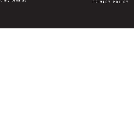
nity Rewards
PRIVACY POLICY