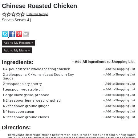
Chinese Roasted Chicken
Rate this Recipe
Serves Serves 4 |
Add to My Recipes +
Add to My Menu +
Ingredients:
+ Add All Ingredients to Shopping List
1 (4-pound) fresh whole roasting chicken
+ Add to Shopping List
2 tablespoons Kikkoman Less Sodium Soy
+ Add to Shopping List
Sauce
2 teaspoons dry sherry
+ Add to Shopping List
1 teaspoon vegetable oil
+ Add to Shopping List
1 large clove garlic, pressed
+ Add to Shopping List
1/2
teaspoon fennel seed, crushed
+ Add to Shopping List
1/2
teaspoon ground ginger
+ Add to Shopping List
1/4
teaspoon sugar
+ Add to Shopping List
1/8
teaspoon ground cloves
+ Add to Shopping List
Directions:
Remove and discard giblets and neck from chicken. Rinse chicken under cold running water;
drain well and pat dry with paper towels. Pierce chicken thoroughly with fork. Place chicken,