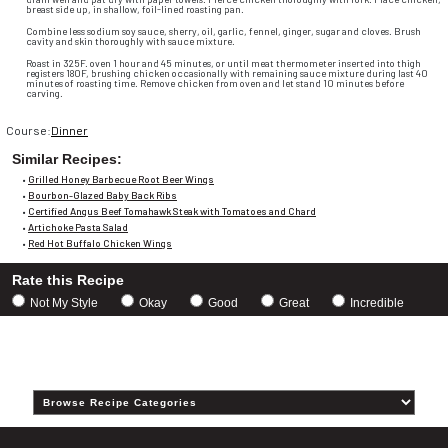
breast side up, in shallow, foil-lined roasting pan.
Combine less sodium soy sauce, sherry, oil, garlic, fennel, ginger, sugar and cloves. Brush
cavity and skin thoroughly with sauce mixture.
Roast in 325F. oven 1 hour and 45 minutes, or until meat thermometer inserted into thigh
registers 180F, brushing chicken occasionally with remaining sauce mixture during last 40
minutes of roasting time. Remove chicken from oven and let stand 10 minutes before
carving.
Course:
Dinner
Similar Recipes:
•
Grilled Honey Barbecue Root Beer Wings
•
Bourbon-Glazed Baby Back Ribs
•
Certified Angus Beef Tomahawk Steak with Tomatoes and Chard
•
Artichoke Pasta Salad
•
Red Hot Buffalo Chicken Wings
Rate this Recipe
Choose
Not My Style
Okay
Good
Great
Incredible
a
rating
Category