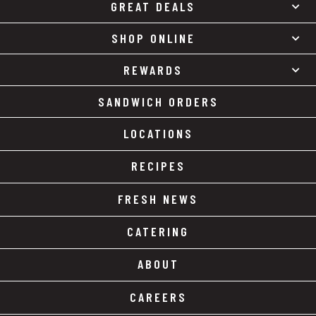
GREAT DEALS
SHOP ONLINE
REWARDS
SANDWICH ORDERS
LOCATIONS
RECIPES
FRESH NEWS
CATERING
ABOUT
CAREERS