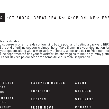
RS
HOT FOODS
DEALS
SHOP ONLINE
ay Destination
o squeeze in one more day of lounging by the pool and hosting a backyard BBQ.
 the end of grilling season is almost here. Make Bianchini’s your destination fo
our guests, along with a wide variety of beers, wines, and spirits. Visit our meat
uce department to find your favorite fruits and veggies to make a yummy platt
 Labor Day recipe collection for some delicious menu inspiration.
T DEALS
SANDWICH ORDERS
ABOUT
y Ad
CAREERS
LOCATIONS
ons
 ONLINE
WELLNESS
RECIPES
arlos
a Valley
CONTACT
FRESH NEWS