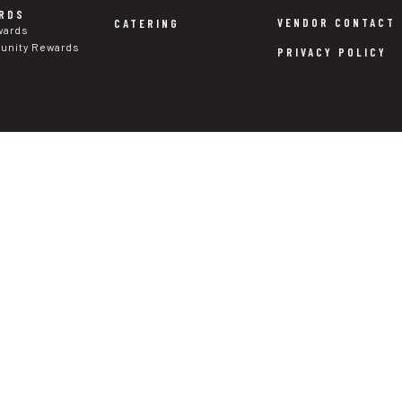
RDS
VENDOR CONTACT
CATERING
wards
nity Rewards
PRIVACY POLICY