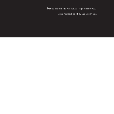
©2026 Bianchini's Market. All rights reserved.
Designed and Built by
DW Green Co.
.