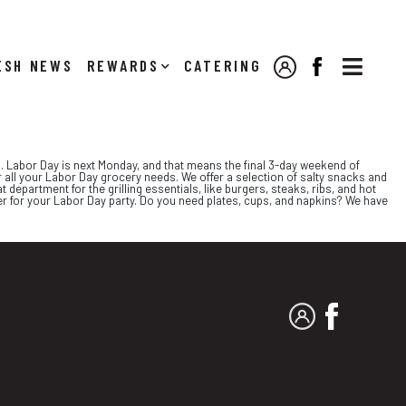

NEWS
REWARDS
CATERING
MY ACCOUNT
FACEBOOK
 Labor Day is next Monday, and that means the final 3-day weekend of
r all your Labor Day grocery needs. We offer a selection of salty snacks and
 department for the grilling essentials, like burgers, steaks, ribs, and hot
er for your Labor Day party. Do you need plates, cups, and napkins? We have
MY ACCOUNT
FACEBO