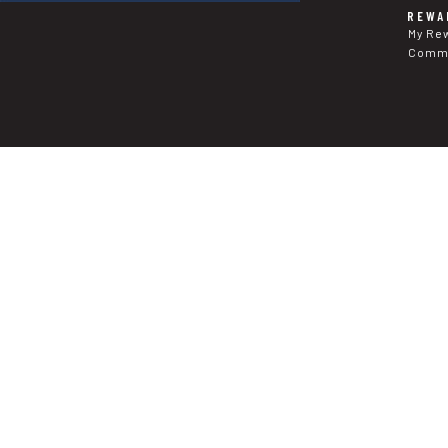
REWA
My Re
Commu