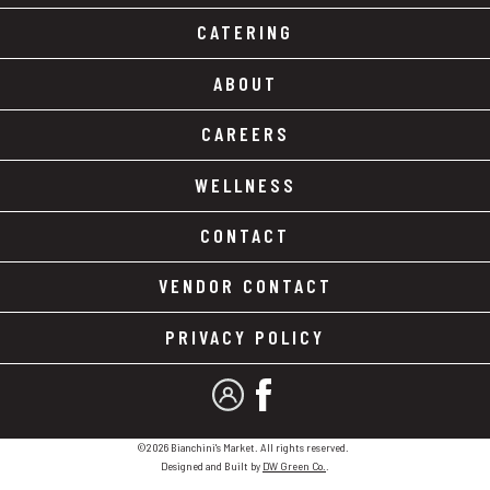
CATERING
ABOUT
CAREERS
WELLNESS
CONTACT
VENDOR CONTACT
PRIVACY POLICY
MY ACCOUNT
FACEBOOK
©2026 Bianchini's Market. All rights reserved.
Designed and Built by
DW Green Co.
.