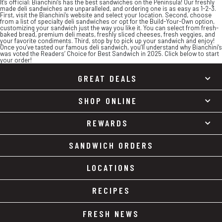
It’s official: Bianchini’s has the best sandwiches on the Peninsula! Our freshly
made deli sandwiches are unparalleled, and ordering one is as easy as 1-2-3.
First, visit the Bianchini’s website and select your location. Second, choose
from a list of specialty deli sandwiches or opt for the Build-Your-Own option,
customizing your sandwich just the way you like it. You can select from fresh-
baked bread, premium deli meats, freshly sliced cheeses, fresh veggies, and
your favorite condiments. Third, stop by to pick up your sandwich and enjoy!
Once you’ve tasted our famous deli sandwich, you’ll understand why Bianchini’s
was voted the Readers’ Choice for Best Sandwich in 2025. Click below to start
your order!
GREAT DEALS
SHOP ONLINE
REWARDS
SANDWICH ORDERS
LOCATIONS
RECIPES
FRESH NEWS