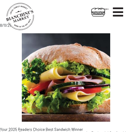

HOT FOODS
Skip
Skip
8/11/25
to
to
content
footer
Your 2025 Readers Choice Best Sandwich Winner