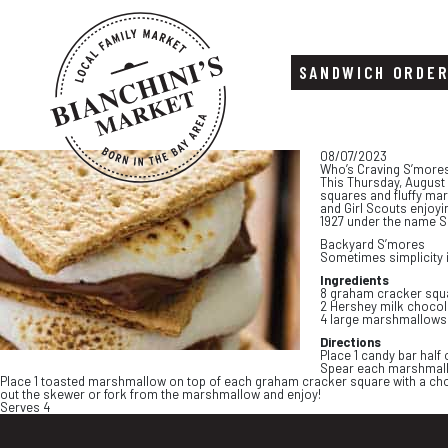
SANDWICH ORDE
Skip
Skip
08/07/2023
to
to
Who’s Craving S’more
content
footer
This Thursday, August
squares and fluffy ma
and Girl Scouts enjoyi
1927 under the name S
Backyard S’mores
Sometimes simplicity i
Ingredients
8 graham cracker squ
2 Hershey milk chocola
4 large marshmallows
Directions
Place 1 candy bar hal
Spear each marshmallo
Place 1 toasted marshmallow on top of each graham cracker square with a choc
out the skewer or fork from the marshmallow and enjoy!
Serves 4