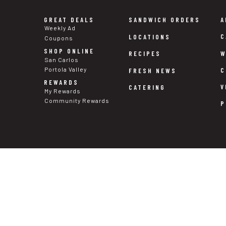
GREAT DEALS
SANDWICH ORDERS
A
Weekly Ad
C
LOCATIONS
Coupons
SHOP ONLINE
W
RECIPES
San Carlos
Portola Valley
C
FRESH NEWS
REWARDS
V
CATERING
My Rewards
Community Rewards
P