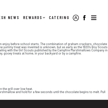

NEWS
REWARDS
CATERING
MY ACCOUNT
FACEBOOK
can enjoy before school starts. The combination of graham crackers, chocolate
e yummy treat was invented is unknown, but as early as the 1920’s Boy Scouts
railing with the Girl Scouts published by the Campfire Marshmallows Company in
, gooey treats at home, in your backyard or by a campfire.
the grill over low heat.
hmallow and hold for a few seconds until the chocolate begins to melt. Pull