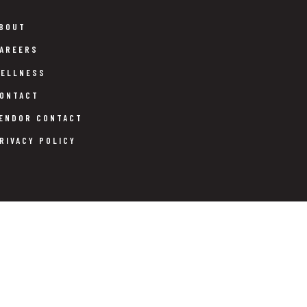
BOUT
AREERS
ELLNESS
ONTACT
ENDOR CONTACT
RIVACY POLICY