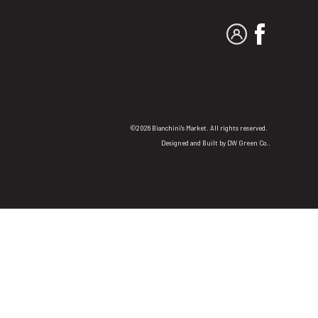
MY ACCOUNT
FACEBO
©2026 Bianchini's Market. All rights reserved.
Designed and Built by
DW Green Co.
.