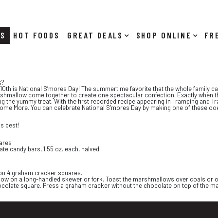
RS
HOT FOODS
DEALS
SHOP ONLINE
s?
 10th is National S’mores Day! The summertime favorite that the whole family 
rshmallow come together to create one spectacular confection. Exactly when th
ng the yummy treat. With the first recorded recipe appearing in Tramping and T
ome More. You can celebrate National S’mores Day by making one of these ooey
s best!
ares
te candy bars, 1.55 oz. each, halved
f on 4 graham cracker squares.
w on a long-handled skewer or fork. Toast the marshmallows over coals or on 
olate square. Press a graham cracker without the chocolate on top of the mars