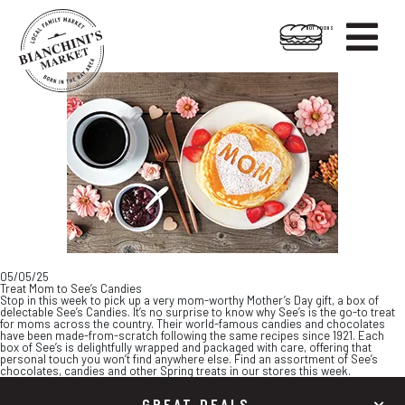

HOT FOODS
Skip
Skip
to
to
content
footer
05/05/25
Treat Mom to See’s Candies
Stop in this week to pick up a very mom-worthy Mother’s Day gift, a box of
delectable See’s Candies. It’s no surprise to know why See’s is the go-to treat
for moms across the country. Their world-famous candies and chocolates
have been made-from-scratch following the same recipes since 1921. Each
box of See’s is delightfully wrapped and packaged with care, offering that
personal touch you won’t find anywhere else. Find an assortment of See’s
chocolates, candies and other Spring treats in our stores this week.
GREAT DEALS