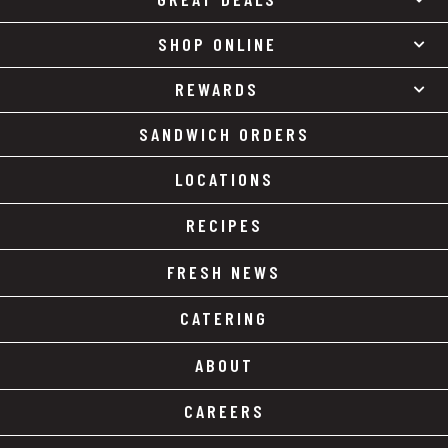
SHOP ONLINE
REWARDS
SANDWICH ORDERS
LOCATIONS
RECIPES
FRESH NEWS
CATERING
ABOUT
CAREERS