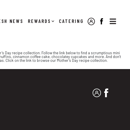

NEWS
REWARDS
CATERING
MY ACCOUNT
FACEBOOK
r’s Day recipe collection. Follow the link below to find a scrumptious mini
muffins, cinnamon coffee cake, chocolatey cupcakes and more. And don’t
s. Click on the link to browse our Mother’s Day recipe collection.
MY ACCOUNT
FACEBO