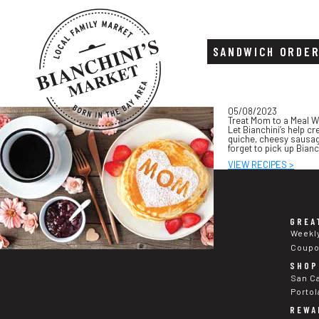
SANDWICH ORDE
Skip
Skip
05/08/2023
to
to
Treat Mom to a Meal W
content
footer
Let Bianchini’s help cr
quiche, cheesy sausag
forget to pick up Bian
VIEW RECIPES >
GREA
Weekl
Coup
SHOP
San C
Portol
REWA