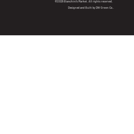
©2026 Bianchini's Market. All rights reserved.
Designed and Built by
DW Green Co.
.