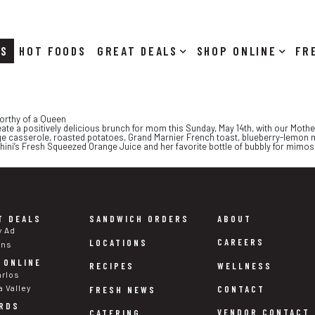
RS
HOT FOODS
DEALS
SHOP ONLINE
orthy of a Queen
eate a positively delicious brunch for mom this Sunday, May 14th, with our Mothe
e casserole, roasted potatoes, Grand Marnier French toast, blueberry-lemon 
chini’s Fresh Squeezed Orange Juice and her favorite bottle of bubbly for mimosa
T DEALS
SANDWICH ORDERS
ABOUT
y Ad
CAREERS
LOCATIONS
ons
 ONLINE
WELLNESS
RECIPES
arlos
a Valley
CONTACT
FRESH NEWS
RDS
VENDOR CONTACT
CATERING