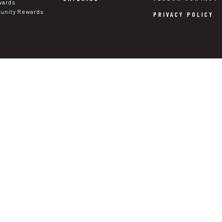
wards
nity Rewards
PRIVACY POLICY