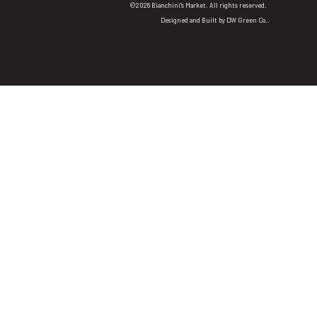
©2026 Bianchini's Market. All rights reserved.
Designed and Built by
DW Green Co.
.