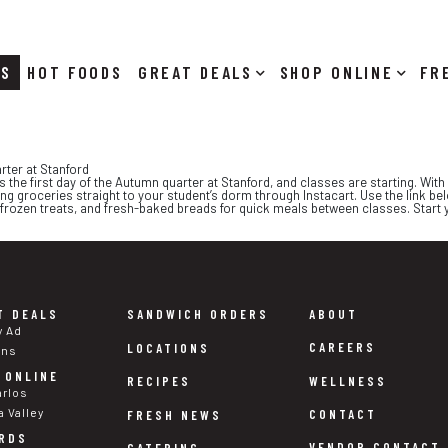
RS
HOT FOODS
DEALS
SHOP ONLINE
rter at Stanford
he first day of the Autumn quarter at Stanford, and classes are starting. With t
ing groceries straight to your student’s dorm through Instacart. Use the link belo
 frozen treats, and fresh-baked breads for quick meals between classes. Start y
T DEALS
SANDWICH ORDERS
ABOUT
y Ad
CAREERS
LOCATIONS
ons
 ONLINE
WELLNESS
RECIPES
arlos
a Valley
CONTACT
FRESH NEWS
RDS
VENDOR CONTACT