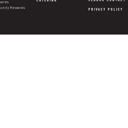
CATERING
wards
nity Rewards
PRIVACY POLICY