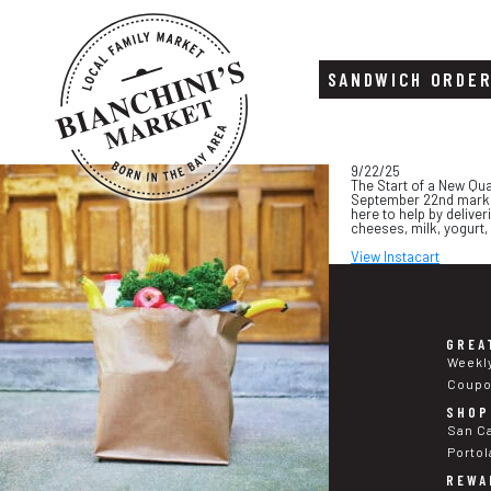
SANDWICH ORDE
Skip
Skip
9/22/25
to
to
The Start of a New Qua
content
footer
September 22nd marks t
here to help by deliver
cheeses, milk, yogurt,
View Instacart
GREA
Weekl
Coup
SHOP
San C
Portol
REWA