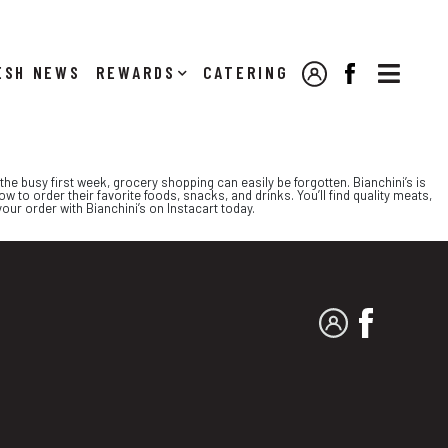

NEWS
REWARDS
CATERING
MY ACCOUNT
FACEBOOK
he busy first week, grocery shopping can easily be forgotten. Bianchini’s is
w to order their favorite foods, snacks, and drinks. You’ll find quality meats,
our order with Bianchini’s on Instacart today.
MY ACCOUNT
FACEBO