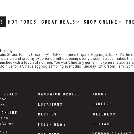
RS
HOT FOODS
DEALS
SHOP ONLINE
 Holidays
 again, Straus Family Creamery’s Old-Fashioned Organic Eggnog is back! It’s the o
s a rich and creamy experience without being overly sweet. Straus makes their
inished with a touch of nutmeg. You won’t find any gums, thickeners, stabilizers, 
p. Join us for a Straus eggnog sampling event this Tuesday, 12/17, from 11am -2p
T DEALS
SANDWICH ORDERS
ABOUT
y Ad
CAREERS
LOCATIONS
ons
 ONLINE
WELLNESS
RECIPES
arlos
a Valley
CONTACT
FRESH NEWS
RDS
VENDOR CONTACT