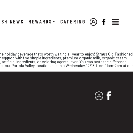

NEWS
REWARDS
CATERING
MY ACCOUNT
FACEBOOK
ne holiday beverage that’s worth waiting all year to enjoy! Straus Old-Fashioned
 eggnog with five simple ingredients, premium organic milk, organic cream,
artificial ingredients, or coloring agents, ever. You can taste the difference
m at our Portola Valley location, and this Wednesday, 12/18, from 11am-2pm at our
MY ACCOUNT
FACEBO