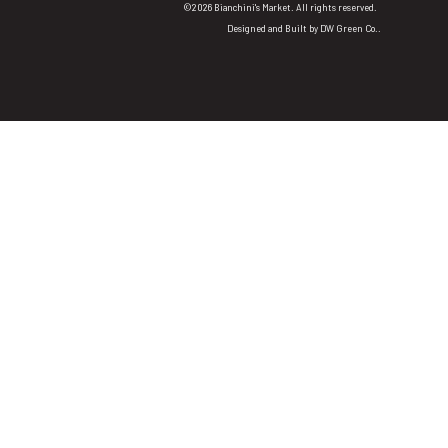
©2026 Bianchini's Market. All rights reserved.
Designed and Built by
DW Green Co.
.