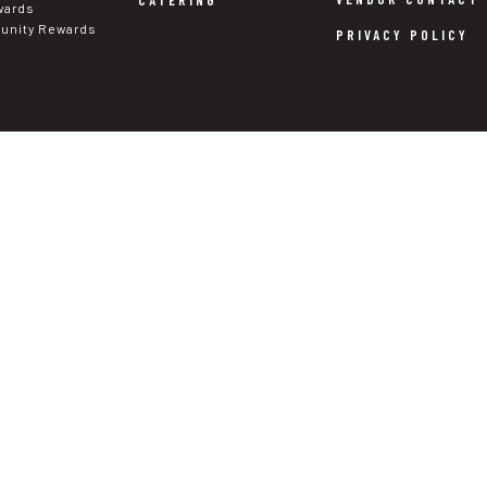
CATERING
wards
nity Rewards
PRIVACY POLICY