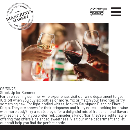

HOT FOODS
Skip
Skip
to
to
content
footer
06/30/25
Stock Up for Summer
For a refreshing summer wine experience, visit our wine department to get
10% off when you buy six bottles or more. Mix or match your favorites or try
something new. For light-bodied whites, look to Sauvignon Blanc or Pinot
Grigio. They are known for their crispness and fruity notes. Looking for a wine
with more body? Try a rosé, they offer a delightful mix of fruit and floral flavors
with each sip. Or if you prefer red, consider a Pinot Noir, they’re a lighter style
offering that offers a balanced sweetness. Visit our wine department and let
our staff help you find the perfect bottle.