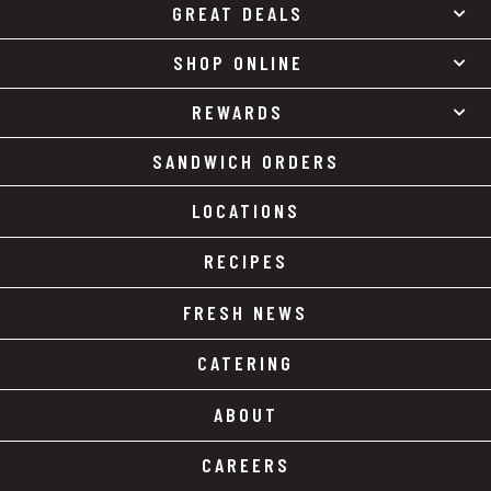
GREAT DEALS
SHOP ONLINE
REWARDS
SANDWICH ORDERS
LOCATIONS
RECIPES
FRESH NEWS
CATERING
ABOUT
CAREERS