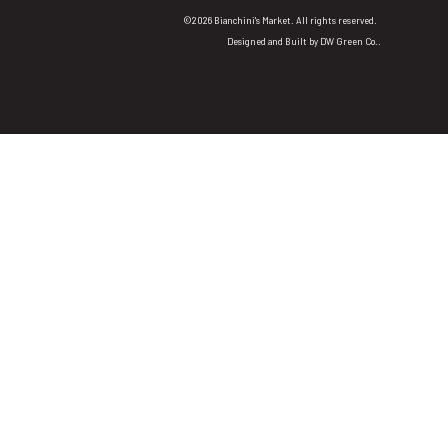
©2026 Bianchini's Market. All rights reserved.
Designed and Built by
DW Green Co.
.