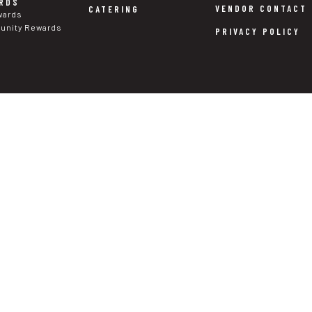
RDS
VENDOR CONTACT
CATERING
wards
nity Rewards
PRIVACY POLICY