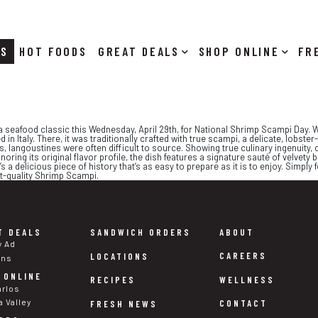
RS
HOT FOODS
DEALS
SHOP ONLINE
 a seafood classic this Wednesday, April 29th, for National Shrimp Scampi Day. W
ed in Italy. There, it was traditionally crafted with true scampi, a delicate, lo
20s, langoustines were often difficult to source. Showing true culinary ingenuity
onoring its original flavor profile, the dish features a signature sauté of velvet
t’s a delicious piece of history that’s as easy to prepare as it is to enjoy. Simpl
nt-quality Shrimp Scampi.
T DEALS
SANDWICH ORDERS
ABOUT
y Ad
CAREERS
LOCATIONS
ons
 ONLINE
WELLNESS
RECIPES
arlos
a Valley
CONTACT
FRESH NEWS