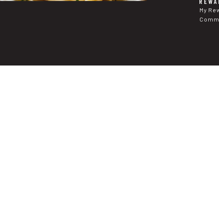
REWA
My Re
Commu