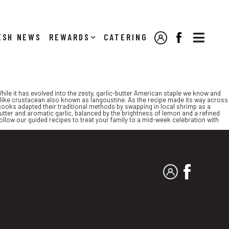

NEWS
REWARDS
CATERING
MY ACCOUNT
FACEBOOK
hile it has evolved into the zesty, garlic-butter American staple we know and
bster-like crustacean also known as langoustine. As the recipe made its way across
, cooks adapted their traditional methods by swapping in local shrimp as a
y butter and aromatic garlic, balanced by the brightness of lemon and a refined
y follow our guided recipes to treat your family to a mid-week celebration with
MY ACCOUNT
FACEBO