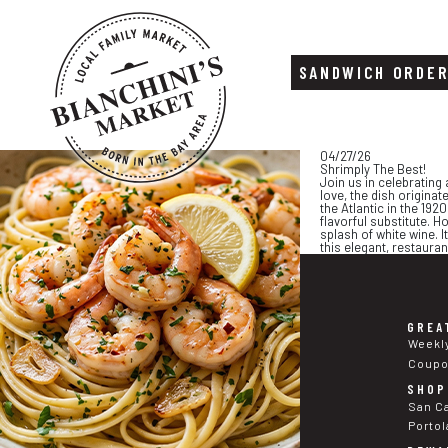
SANDWICH ORDE
Skip
Skip
04/27/26
to
to
Shrimply The Best!
content
footer
Join us in celebrating
love, the dish originat
the Atlantic in the 19
flavorful substitute. H
splash of white wine. I
this elegant, restaura
GREA
Weekl
Coup
SHOP
San C
Portol