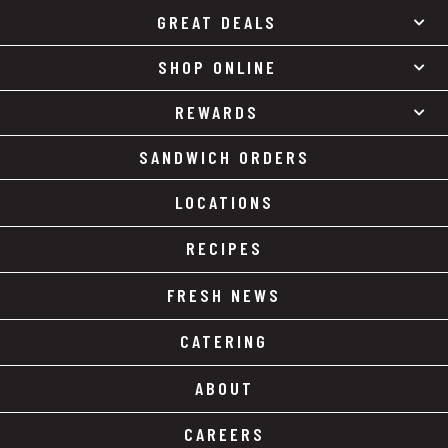
GREAT DEALS
SHOP ONLINE
REWARDS
SANDWICH ORDERS
LOCATIONS
RECIPES
FRESH NEWS
CATERING
ABOUT
CAREERS