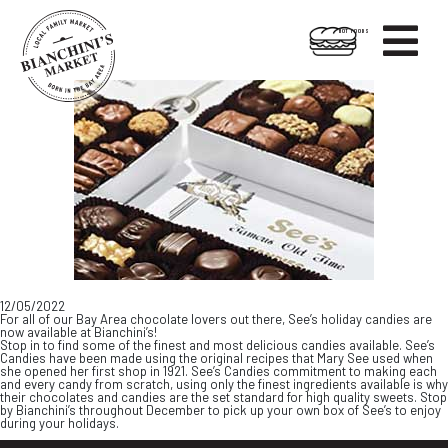

HOT FOODS
Skip
Skip
to
to
content
footer
12/05/2022
For all of our Bay Area chocolate lovers out there, See’s holiday candies are
now available at Bianchini’s!
Stop in to find some of the finest and most delicious candies available. See’s
Candies have been made using the original recipes that Mary See used when
she opened her first shop in 1921. See’s Candies commitment to making each
and every candy from scratch, using only the finest ingredients available is why
their chocolates and candies are the set standard for high quality sweets. Stop
by Bianchini’s throughout December to pick up your own box of See’s to enjoy
during your holidays.