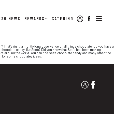

NEWS
REWARDS
CATERING
MY ACCOUNT
FACEBOOK
h? That’s right, a month-long observance of all things chocolate. Do you have a
chocolate candy like See’s? Did you know that See’s has been making
ers around the world. You can find See’s chocolate candy and many other fine
on for some chocolatey ideas.
MY ACCOUNT
FACEBO