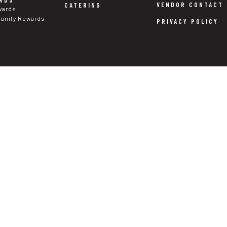
RDS
VENDOR CONTACT
CATERING
wards
nity Rewards
PRIVACY POLICY