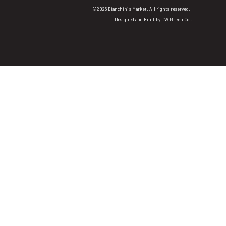
©2026 Bianchini's Market. All rights reserved.
Designed and Built by
DW Green Co.
.