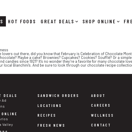
RS
HOT FOODS
DEALS
SHOP ONLINE
dness
e lovers out there, did you know that February is Celebration of Chocolate Mont
 chocolate? Maybe a cake? Brownies? Cupcakes? Cookies? Soufflé? Or a simple 
 candies since 1921? It’s no wonder they’re a favorite for many chocolate lov
ur local Bianchini’s. And be sure to look through our chocolate recipe collecti
T DEALS
SANDWICH ORDERS
ABOUT
y Ad
CAREERS
LOCATIONS
ons
 ONLINE
WELLNESS
RECIPES
arlos
a Valley
CONTACT
FRESH NEWS