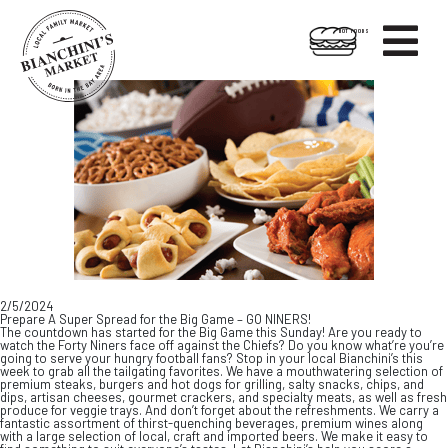

HOT FOODS
Skip
Skip
to
to
content
footer
2/5/2024
Prepare A Super Spread for the Big Game – GO NINERS!
The countdown has started for the Big Game this Sunday! Are you ready to
watch the Forty Niners face off against the Chiefs? Do you know what’re you’re
going to serve your hungry football fans? Stop in your local Bianchini’s this
week to grab all the tailgating favorites. We have a mouthwatering selection of
premium steaks, burgers and hot dogs for grilling, salty snacks, chips, and
dips, artisan cheeses, gourmet crackers, and specialty meats, as well as fresh
produce for veggie trays. And don’t forget about the refreshments. We carry a
fantastic assortment of thirst-quenching beverages, premium wines along
with a large selection of local, craft and imported beers. We make it easy to