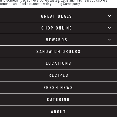
find something to suit everyone’s tastes. Let Bianchini’s help you score a
touchdown of deliciousness with your Big Game party.
GREAT DEALS
SHOP ONLINE
REWARDS
SANDWICH ORDERS
LOCATIONS
RECIPES
FRESH NEWS
CATERING
ABOUT