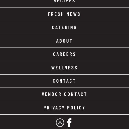
RECIPES
FRESH NEWS
CATERING
ABOUT
CAREERS
WELLNESS
CONTACT
VENDOR CONTACT
PRIVACY POLICY
MY ACCOUNT
FACEBOOK