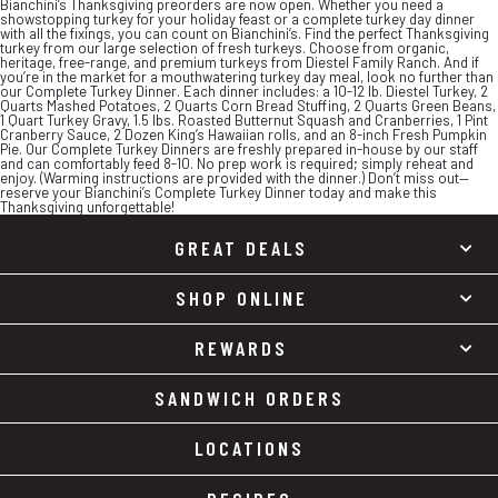
Bianchini’s Thanksgiving preorders are now open. Whether you need a
showstopping turkey for your holiday feast or a complete turkey day dinner
with all the fixings, you can count on Bianchini’s. Find the perfect Thanksgiving
turkey from our large selection of fresh turkeys. Choose from organic,
heritage, free-range, and premium turkeys from Diestel Family Ranch. And if
you’re in the market for a mouthwatering turkey day meal, look no further than
our Complete Turkey Dinner. Each dinner includes: a 10-12 lb. Diestel Turkey, 2
Quarts Mashed Potatoes, 2 Quarts Corn Bread Stuffing, 2 Quarts Green Beans,
1 Quart Turkey Gravy, 1.5 lbs. Roasted Butternut Squash and Cranberries, 1 Pint
Cranberry Sauce, 2 Dozen King’s Hawaiian rolls, and an 8-inch Fresh Pumpkin
Pie. Our Complete Turkey Dinners are freshly prepared in-house by our staff
and can comfortably feed 8-10. No prep work is required; simply reheat and
enjoy. (Warming instructions are provided with the dinner.) Don’t miss out—
reserve your Bianchini’s Complete Turkey Dinner today and make this
Thanksgiving unforgettable!
GREAT DEALS
SHOP ONLINE
REWARDS
SANDWICH ORDERS
LOCATIONS