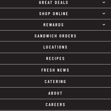
GREAT DEALS
SHOP ONLINE
REWARDS
SANDWICH ORDERS
LOCATIONS
RECIPES
FRESH NEWS
CATERING
ABOUT
CAREERS