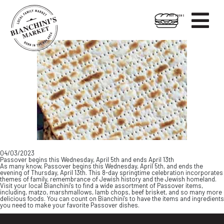

HOT FOODS
Skip
Skip
to
to
content
footer
04/03/2023
Passover begins this Wednesday, April 5th and ends April 13th
As many know, Passover begins this Wednesday, April 5th, and ends the
evening of Thursday, April 13th. This 8-day springtime celebration incorporates
themes of family, remembrance of Jewish history and the Jewish homeland.
Visit your local Bianchini’s to find a wide assortment of Passover items,
including, matzo, marshmallows, lamb chops, beef brisket, and so many more
delicious foods. You can count on Bianchini’s to have the items and ingredients
you need to make your favorite Passover dishes.