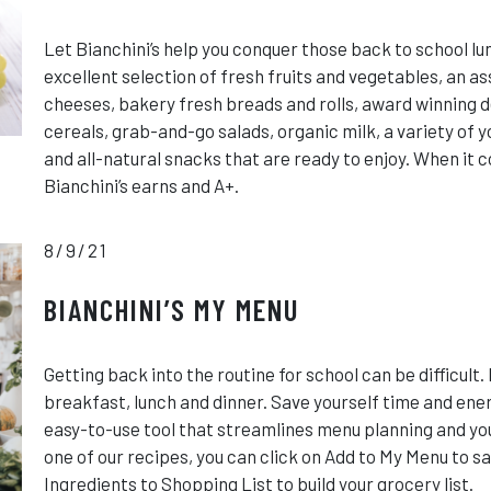
Let Bianchini’s help you conquer those back to school l
excellent selection of fresh fruits and vegetables, an 
cheeses, bakery fresh breads and rolls, award winning d
cereals, grab-and-go salads, organic milk, a variety of 
and all-natural snacks that are ready to enjoy. When it 
Bianchini’s earns and A+.
8/9/21
BIANCHINI’S MY MENU
Getting back into the routine for school can be difficult.
breakfast, lunch and dinner. Save yourself time and ener
easy-to-use tool that streamlines menu planning and you
one of our recipes, you can click on Add to My Menu to sa
Ingredients to Shopping List to build your grocery list.