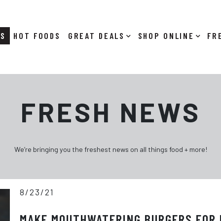
RS
HOT FOODS
DEALS
SHOP ONLINE
FRESH NEWS
We’re bringing you the freshest news on all things food + more!
8/23/21
MAKE MOUTHWATERING BURGERS FOR 