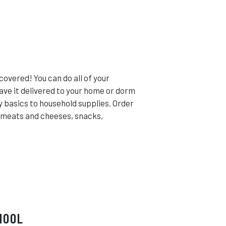
covered! You can do all of your
ave it delivered to your home or dorm
y basics to household supplies. Order
i meats and cheeses, snacks,
HOOL