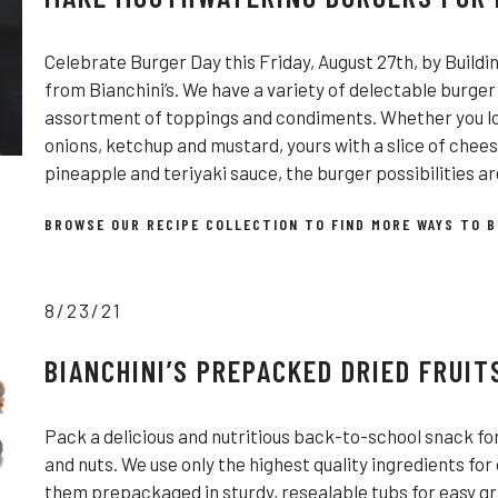
Celebrate Burger Day this Friday, August 27th, by Buildi
from Bianchini’s. We have a variety of delectable burger
assortment of toppings and condiments. Whether you lov
onions, ketchup and mustard, yours with a slice of chee
pineapple and teriyaki sauce, the burger possibilities ar
BROWSE OUR RECIPE COLLECTION TO FIND MORE WAYS TO B
8/23/21
BIANCHINI’S PREPACKED DRIED FRUIT
Pack a delicious and nutritious back-to-school snack for 
and nuts. We use only the highest quality ingredients for 
them prepackaged in sturdy, resealable tubs for easy g