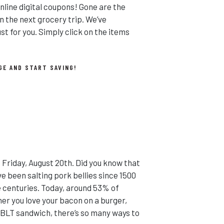
line digital coupons! Gone are the
n the next grocery trip. We’ve
t for you. Simply click on the items
GE AND START SAVING!
 Friday, August 20th. Did you know that
e been salting pork bellies since 1500
e centuries. Today, around 53% of
er you love your bacon on a burger,
a BLT sandwich, there’s so many ways to