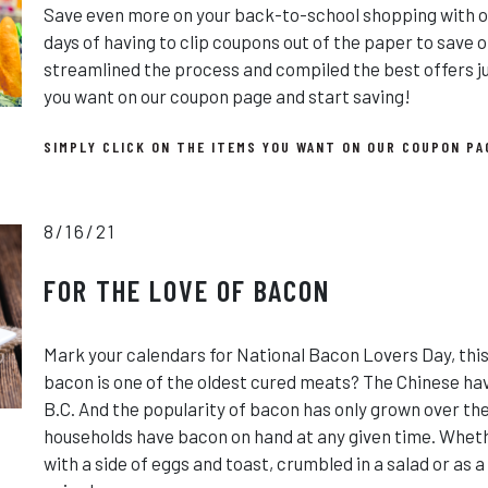
Save even more on your back-to-school shopping with on
days of having to clip coupons out of the paper to save o
streamlined the process and compiled the best offers jus
you want on our coupon page and start saving!
SIMPLY CLICK ON THE ITEMS YOU WANT ON OUR COUPON PA
8/16/21
FOR THE LOVE OF BACON
Mark your calendars for National Bacon Lovers Day, this
bacon is one of the oldest cured meats? The Chinese hav
B.C. And the popularity of bacon has only grown over th
households have bacon on hand at any given time. Wheth
with a side of eggs and toast, crumbled in a salad or as 