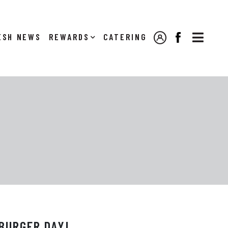

NEWS
REWARDS
CATERING
MY ACCOUNT
FACEBOOK
BURGER DAY!