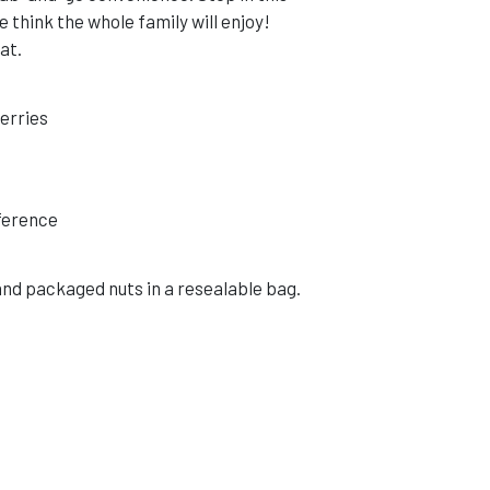
 think the whole family will enjoy!
at.
berries
eference
and packaged nuts in a resealable bag.