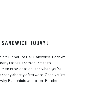
I SANDWICH TODAY!
ini’s Signature Deli Sandwich. Both of
 many tastes, from gourmet to
ch menus by location, and when you’re
be ready shortly afterward. Once you’ve
e why Bianchini’s was voted Readers