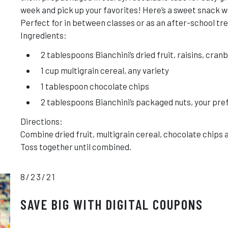
week and pick up your favorites! Here’s a sweet snack we
Perfect for in between classes or as an after-school tre
Ingredients:
2 tablespoons Bianchini’s dried fruit, raisins, cran
1 cup multigrain cereal, any variety
1 tablespoon chocolate chips
2 tablespoons Bianchini’s packaged nuts, your pr
Directions:
Combine dried fruit, multigrain cereal, chocolate chips 
Toss together until combined.
8/23/21
SAVE BIG WITH DIGITAL COUPONS