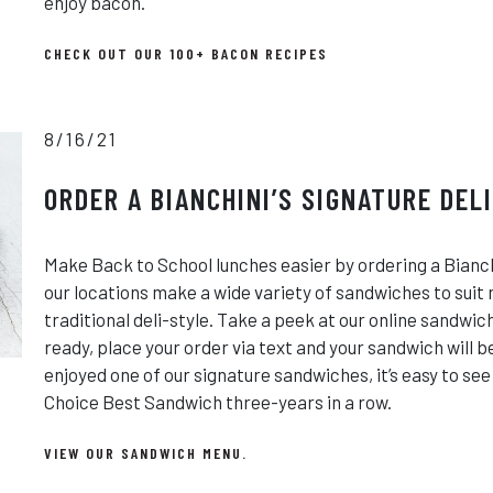
enjoy bacon.
CHECK OUT OUR 100+ BACON RECIPES
8/16/21
ORDER A BIANCHINI’S SIGNATURE DEL
Make Back to School lunches easier by ordering a Bianch
our locations make a wide variety of sandwiches to suit
traditional deli-style. Take a peek at our online sandwi
ready, place your order via text and your sandwich will 
enjoyed one of our signature sandwiches, it’s easy to se
Choice Best Sandwich three-years in a row.
VIEW OUR SANDWICH MENU.