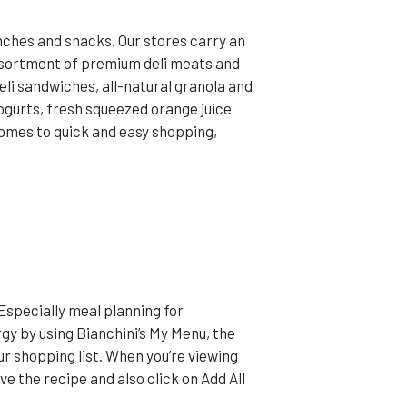
unches and snacks. Our stores carry an
assortment of premium deli meats and
eli sandwiches, all-natural granola and
yogurts, fresh squeezed orange juice
comes to quick and easy shopping,
 Especially meal planning for
gy by using Bianchini’s My Menu, the
r shopping list. When you’re viewing
ve the recipe and also click on Add All