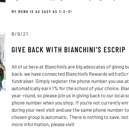
MY MENU IS AS EASY AS 1-2-3!
8/9/21
GIVE BACK WITH BIANCHINI’S ESCRIP
All of us here at Bianchini’s are big advocates of giving b
back, we have connected Bianchini’s Rewards with eScri
fundraiser. Simply register the phone number you use at
automatically earn 1% for the school of your choice. Bia
year-round, so please join us in giving back to our local 
phone number when you shop. If you’re not currently enro
during your next visit and use the same phone number to
chosen group is automatic. There is nothing to save, nothi
more information, please visit