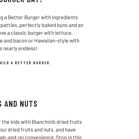
ng a Better Burger with ingredients
 patties, perfectly baked buns and an
e a classic burger with lettuce,
se and bacon or Hawaiian-style with
e nearly endless!
UILD A BETTER BURGER.
S AND NUTS
the kids with Bianchini’s dried fruits
our dried fruits and nuts, and have
rab-and-go convenience. Stop in this