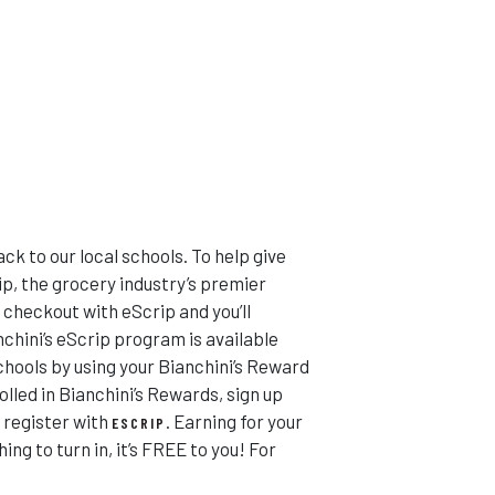
ack to our local schools. To help give
p, the grocery industry’s premier
 checkout with eScrip and you’ll
nchini’s eScrip program is available
schools by using your Bianchini’s Reward
lled in Bianchini’s Rewards, sign up
 register with
. Earning for your
ESCRIP
ng to turn in, it’s FREE to you! For