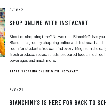
8/16/21
SHOP ONLINE WITH INSTACART
Short on shopping time? No worries, Bianchini’s has you 
Bianchini’s grocery shopping online with Instacart and h
room for students. You can find everything from the dail
fresh produce, soups, salads, prepared foods, fresh del
beverages and much more.
START SHOPPING ONLINE WITH INSTACART.
8/9/21
BIANCHINI’S IS HERE FOR BACK TO SC