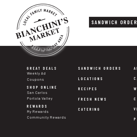
SANDWICH ORDE
Skip
Skip
to
to
content
footer
GREAT DEALS
SANDWICH ORDERS
A
Weekly Ad
C
LOCATIONS
Coupons
SHOP ONLINE
W
RECIPES
San Carlos
Portola Valley
C
FRESH NEWS
REWARDS
V
CATERING
My Rewards
Community Rewards
P