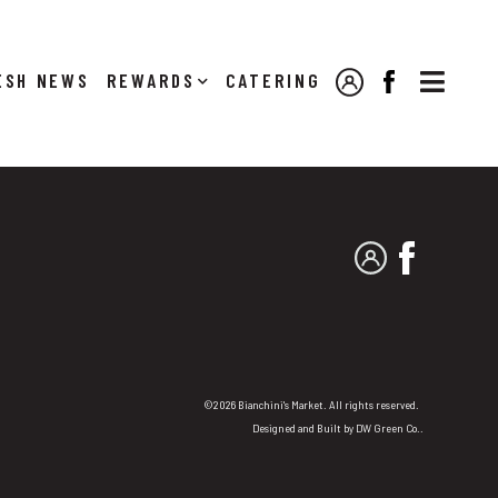

NEWS
REWARDS
CATERING
MY ACCOUNT
FACEBOOK
MY ACCOUNT
FACEBO
©2026 Bianchini's Market. All rights reserved.
Designed and Built by
DW Green Co.
.