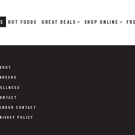
RS
HOT FOODS
DEALS
SHOP ONLINE
BOUT
AREERS
ELLNESS
ONTACT
ENDOR CONTACT
RIVACY POLICY