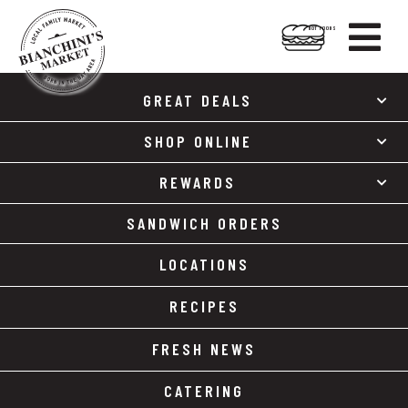

HOT FOODS
Skip
Skip
to
to
GREAT DEALS
content
footer
SHOP ONLINE
REWARDS
SANDWICH ORDERS
LOCATIONS
RECIPES
FRESH NEWS
CATERING