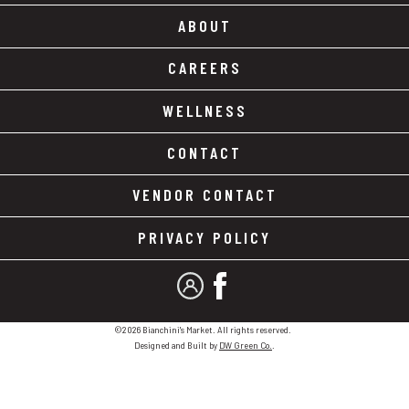
ABOUT
CAREERS
WELLNESS
CONTACT
VENDOR CONTACT
PRIVACY POLICY
MY ACCOUNT
FACEBOOK
©2026 Bianchini's Market. All rights reserved.
Designed and Built by
DW Green Co.
.