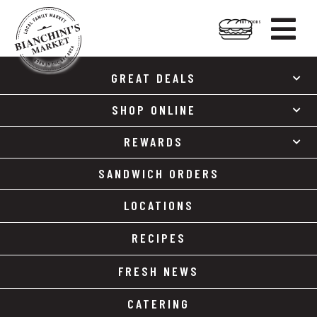

HOT FOODS
Skip
Skip
to
to
GREAT DEALS
content
footer
SHOP ONLINE
REWARDS
SANDWICH ORDERS
LOCATIONS
RECIPES
FRESH NEWS
CATERING