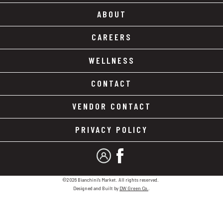
ABOUT
CAREERS
WELLNESS
CONTACT
VENDOR CONTACT
PRIVACY POLICY
MY ACCOUNT
FACEBOOK
©2026 Bianchini's Market. All rights reserved.
Designed and Built by
DW Green Co.
.