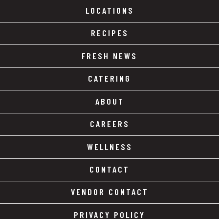
LOCATIONS
RECIPES
FRESH NEWS
CATERING
ABOUT
CAREERS
WELLNESS
CONTACT
VENDOR CONTACT
PRIVACY POLICY