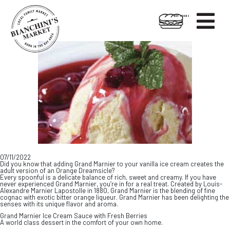

HOT FOODS
Skip
Skip
to
to
content
footer
07/11/2022
Did you know that adding Grand Marnier to your vanilla ice cream creates the
adult version of an Orange Dreamsicle?
Every spoonful is a delicate balance of rich, sweet and creamy. If you have
never experienced Grand Marnier, you’re in for a real treat. Created by Louis-
Alexandre Marnier Lapostolle in 1880, Grand Marnier is the blending of fine
cognac with exotic bitter orange liqueur. Grand Marnier has been delighting the
senses with its unique flavor and aroma.
Grand Marnier Ice Cream Sauce with Fresh Berries
A world class dessert in the comfort of your own home.