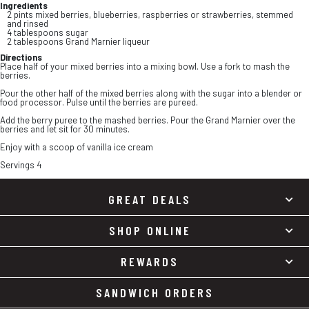
Ingredients
2 pints mixed berries, blueberries, raspberries or strawberries, stemmed
and rinsed
4 tablespoons sugar
2 tablespoons Grand Marnier liqueur
Directions
Place half of your mixed berries into a mixing bowl. Use a fork to mash the
berries.
Pour the other half of the mixed berries along with the sugar into a blender or
food processor. Pulse until the berries are pureed.
Add the berry puree to the mashed berries. Pour the Grand Marnier over the
berries and let sit for 30 minutes.
Enjoy with a scoop of vanilla ice cream
Servings 4
GREAT DEALS
SHOP ONLINE
REWARDS
SANDWICH ORDERS