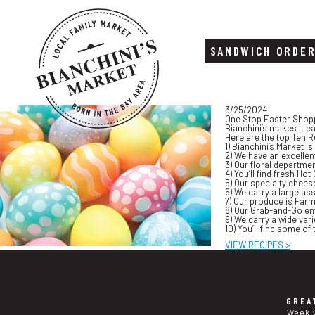
SANDWICH ORDE
Skip
Skip
3/25/2024
to
to
One Stop Easter Shop
content
footer
Bianchini’s makes it e
Here are the top Ten R
1) Bianchini’s Market 
2) We have an excellent
3) Our floral departme
4) You’ll find fresh H
5) Our specialty chees
6) We carry a large as
7) Our produce is Farm
8) Our Grab-and-Go en
9) We carry a wide vari
10) You’ll find some o
VIEW RECIPES >
GREA
Weekl