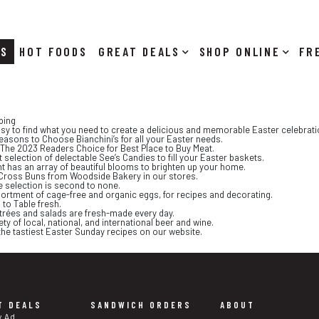
RS
HOT FOODS
DEALS
SHOP ONLINE
ping
asy to find what you need to create a delicious and memorable Easter celebrati
easons to Choose Bianchini’s for all your Easter needs.
is The 2023 Readers Choice for Best Place to Buy Meat.
 selection of delectable See’s Candies to fill your Easter baskets.
nt has an array of beautiful blooms to brighten up your home.
ot Cross Buns from Woodside Bakery in our stores.
e selection is second to none.
sortment of cage-free and organic eggs, for recipes and decorating.
 to Table fresh.
trées and salads are fresh-made every day.
ety of local, national, and international beer and wine.
f the tastiest Easter Sunday recipes on our website.
T DEALS
SANDWICH ORDERS
ABOUT
y Ad