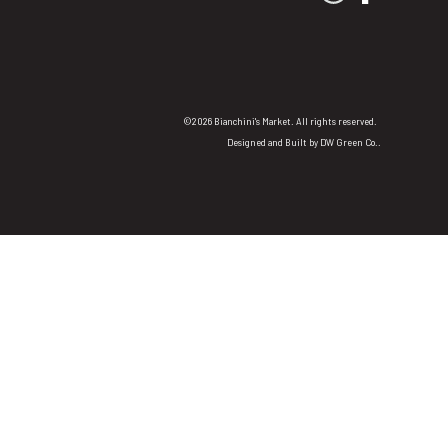
©2026 Bianchini's Market. All rights reserved.
Designed and Built by
DW Green Co.
.