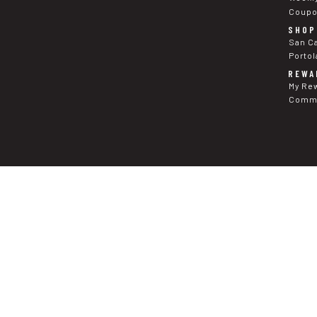
Coup
SHOP
San C
Portol
REWA
My Re
Commu