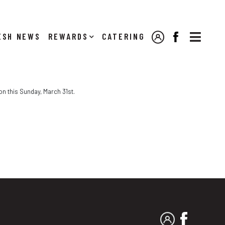

NEWS
REWARDS
CATERING
MY ACCOUNT
FACEBOOK
on this Sunday, March 31st.
MY ACCOUNT
FACEBO