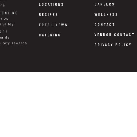
CAREERS
LOCATIONS
ons
 ONLINE
WELLNESS
RECIPES
arlos
a Valley
CONTACT
FRESH NEWS
RDS
VENDOR CONTACT
CATERING
wards
nity Rewards
PRIVACY POLICY