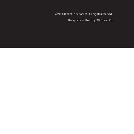
©2026 Bianchini's Market. All rights reserved.
Designed and Built by
DW Green Co.
.