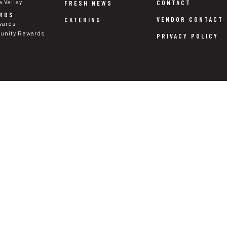
a Valley
CONTACT
FRESH NEWS
RDS
VENDOR CONTACT
CATERING
wards
nity Rewards
PRIVACY POLICY