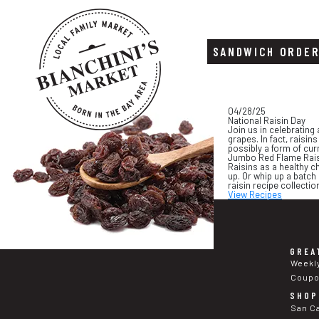
SANDWICH ORDE
Skip
Skip
04/28/25
to
to
National Raisin Day
content
footer
Join us in celebrating
grapes. In fact, raisi
possibly a form of cur
Jumbo Red Flame Raisin
Raisins as a healthy c
up. Or whip up a batch
raisin recipe collecti
View Recipes
GREA
Weekl
Coup
SHOP
San C