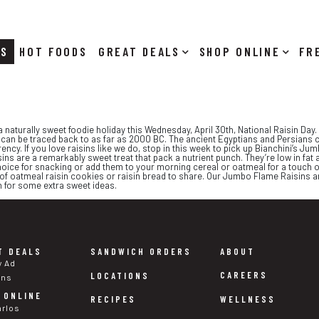
RS
HOT FOODS
DEALS
SHOP ONLINE
 a naturally sweet foodie holiday this Wednesday, April 30th, National Raisin Da
ns can be traced back to as far as 2000 BC. The ancient Egyptians and Persians c
rency. If you love raisins like we do, stop in this week to pick up Bianchini’s 
s are a remarkably sweet treat that pack a nutrient punch. They’re low in fat 
hoice for snacking or add them to your morning cereal or oatmeal for a touch o
 of oatmeal raisin cookies or raisin bread to share. Our Jumbo Flame Raisins are
on for some extra sweet ideas.
T DEALS
SANDWICH ORDERS
ABOUT
y Ad
CAREERS
LOCATIONS
ons
 ONLINE
WELLNESS
RECIPES
arlos