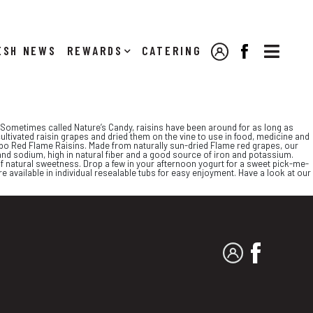

NEWS
REWARDS
CATERING
MY ACCOUNT
FACEBOOK
y. Sometimes called Nature’s Candy, raisins have been around for as long as
ultivated raisin grapes and dried them on the vine to use in food, medicine and
Jumbo Red Flame Raisins. Made from naturally sun-dried Flame red grapes, our
and sodium, high in natural fiber and a good source of iron and potassium.
f natural sweetness. Drop a few in your afternoon yogurt for a sweet pick-me-
 available in individual resealable tubs for easy enjoyment. Have a look at our
MY ACCOUNT
FACEBO