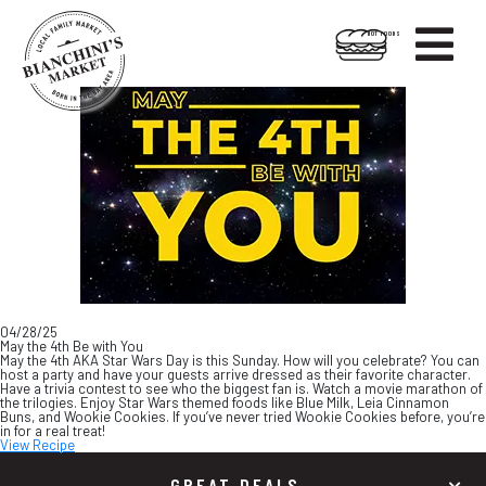

HOT FOODS
Skip
Skip
to
to
content
footer
04/28/25
May the 4th Be with You
May the 4th AKA Star Wars Day is this Sunday. How will you celebrate? You can
host a party and have your guests arrive dressed as their favorite character.
Have a trivia contest to see who the biggest fan is. Watch a movie marathon of
the trilogies. Enjoy Star Wars themed foods like Blue Milk, Leia Cinnamon
Buns, and Wookie Cookies. If you’ve never tried Wookie Cookies before, you’re
in for a real treat!
View Recipe
GREAT DEALS