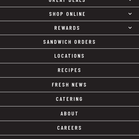
SHOP ONLINE
REWARDS
SANDWICH ORDERS
LOCATIONS
RECIPES
FRESH NEWS
CATERING
ABOUT
CAREERS