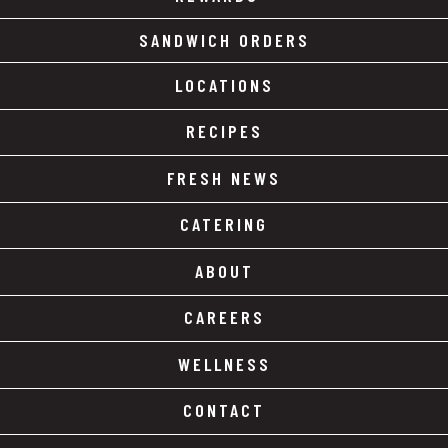
SANDWICH ORDERS
LOCATIONS
RECIPES
FRESH NEWS
CATERING
ABOUT
CAREERS
WELLNESS
CONTACT