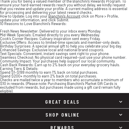
Thank you for being a valued member of the Bianchini’s Rewards Program. To
ensure your hard-earned rewards reach you without delay, we kindly request
that you review and update your profile. A current mailing address is essential
for processing and delivering your latest reward checks.
How to Update:
Log into your
Bianchini’s Account
click on
More > Profile
,
update your information, and click
Submit
.
10 Reasons to Love Bianchini’s Rewards:
Fresh News Newsletter:
Delivered to your inbox every Monday.
Mid-Week Specials:
Emailed directly to you every Wednesday.
Cook’s Corner Recipes:
Culinary inspiration sent every Friday.
Exclusive Offers:
Access to limited-time specials and member-only deals.
Birthday Surprises:
A special annual gift to help you celebrate your big day.
Enhanced Savings:
Exclusive local and national brand coupons.
Text Specials:
Convenient, instant savings sent right to your phone.
Seamless Checkout:
No physical card required—just use your phone number.
Community Impact:
Your purchases help support our local community.
Cash Back Rewards:
Earn up to 2% back on your everyday grocery hauls.
Earning Tiers & Details:
Spend
$1–$199
monthly to earn
1% back
on total purchases.
Spend
$200+
monthly to earn
2% back
on total purchases.
Checks are mailed twice a year to members who accumulate a minimum of
$10 in rewards. (Please note: Purchasing Bianchini’s Market Gift Cards is
excluded from rewards, but purchases made using a gift card remain fully
eligible).
GREAT DEALS
SHOP ONLINE
REWARDS