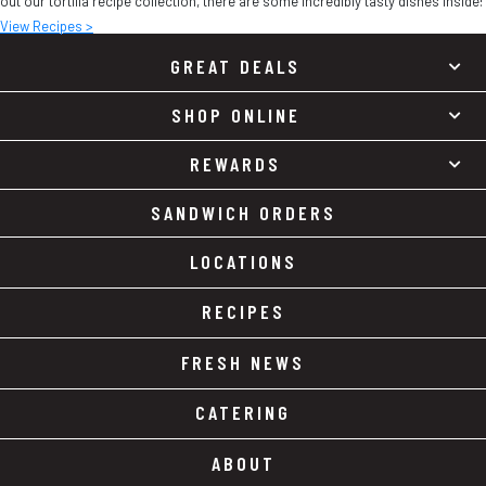
out our tortilla recipe collection, there are some incredibly tasty dishes inside!
View Recipes >
GREAT DEALS
SHOP ONLINE
REWARDS
SANDWICH ORDERS
LOCATIONS
RECIPES
FRESH NEWS
CATERING
ABOUT