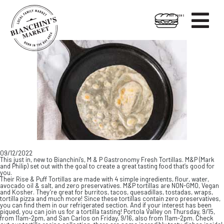

HOT FOODS
Skip
Skip
to
to
content
footer
09/12/2022
This just in, new to Bianchini’s, M & P Gastronomy Fresh Tortillas. M&P (Mark
and Philip) set out with the goal to create a great tasting food that’s good for
you.
Their Rise & Puff Tortillas are made with 4 simple ingredients, flour, water,
avocado oil & salt, and zero preservatives. M&P tortillas are NON-GMO, Vegan
and Kosher. They’re great for burritos, tacos, quesadillas, tostadas, wraps,
tortilla pizza and much more! Since these tortillas contain zero preservatives,
you can find them in our refrigerated section. And if your interest has been
piqued, you can join us for a tortilla tasting! Portola Valley on Thursday, 9/15,
from 11am-2pm, and San Carlos on Friday, 9/16, also from 11am-2pm. Check