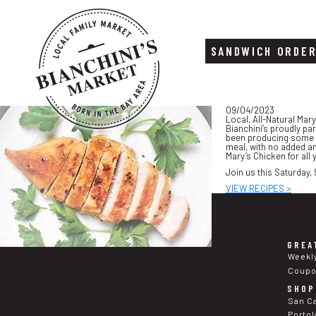
SANDWICH ORDE
Skip
Skip
09/04/2023
to
to
Local, All-Natural Mar
content
footer
Bianchini’s proudly pa
been producing some of
meal, with no added an
Mary’s Chicken for all
Join us this Saturday,
VIEW RECIPES >
GREA
Weekl
Coup
SHOP
San C
Portol