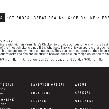
RS
HOT FOODS
DEALS
SHOP ONLINE
y’s Chicken
rtners with Pitman Farm Mary’s Chicken to provide our customers with the best p
 the finest chickens since 1954. What sets Mary’s Chicken apart is that each 
tibiotics and no synthetic amino acids. They can roam outdoors at their leisu
 your favorite recipes and be sure to browse our chicken recipe collection to fi
 9/9, from 11am – 3pm, at our San Carlos location and Sunday, 9/10, from 11am – 
T DEALS
SANDWICH ORDERS
ABOUT
y Ad
CAREERS
LOCATIONS
ons
 ONLINE
WELLNESS
RECIPES
arlos
a Valley
CONTACT
FRESH NEWS