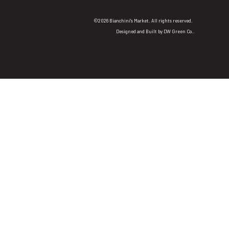
©2026 Bianchini's Market. All rights reserved.
Designed and Built by
DW Green Co.
.