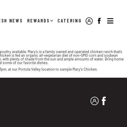

NEWS
REWARDS
CATERING
MY ACCOUNT
FACEBOOK
oultry available. Mary’s is a family owned and operated chicken ranch that’s
chicken is fed an organic all-vegetarian diet of non-GMO corn and soybean
re, with plenty of shade from the sun and ample amounts of water. Bring home
nd some of our favorite dishes.
3pm, at our Portola Valley location to sample Mary’s Chicken.
MY ACCOUNT
FACEBO