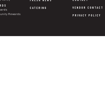
RDS
VENDOR CONTACT
CATERING
wards
nity Rewards
PRIVACY POLICY