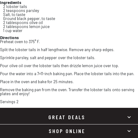
Ingredients
2 lobster tails
2 teaspoons parsley
Salt, to taste
Ground black pepper, to taste
2 tablespoons olive oil
2 tablespoons lemon juice
1 cup water
Directions
Preheat oven to 375° F.
Split the lobster tails in half lengthwise. Remove any sharp edges.
Sprinkle parsley, salt and pepper over the lobster tails.
Pour olive oil over the lobster tails then drizzle lemon juice over top.
Pour the water into a 7×11-inch baking pan. Place the lobster tails into the pan.
Place in the oven and bake for 25 minutes.
Remove the baking pan from the oven. Transfer the lobster tails onto serving
plates and enjoy!
Servings 2
GREAT DEALS
SHOP ONLINE