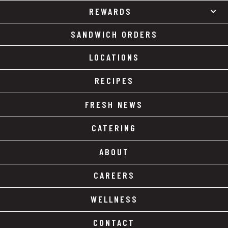
REWARDS
SANDWICH ORDERS
LOCATIONS
RECIPES
FRESH NEWS
CATERING
ABOUT
CAREERS
WELLNESS
CONTACT