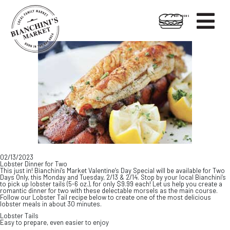

HOT FOODS
Skip
Skip
to
to
content
footer
02/13/2023
Lobster Dinner for Two
This just in! Bianchini’s Market Valentine’s Day Special will be available for Two
Days Only, this Monday and Tuesday, 2/13 & 2/14. Stop by your local Bianchini’s
to pick up lobster tails (5-6 oz.), for only $9.99 each! Let us help you create a
romantic dinner for two with these delectable morsels as the main course.
Follow our Lobster Tail recipe below to create one of the most delicious
lobster meals in about 30 minutes.
Lobster Tails
Easy to prepare, even easier to enjoy