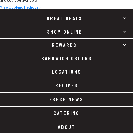
and seafood available.
View Cooking Methods >
GREAT DEALS
SHOP ONLINE
REWARDS
SANDWICH ORDERS
LOCATIONS
RECIPES
FRESH NEWS
CATERING
ABOUT