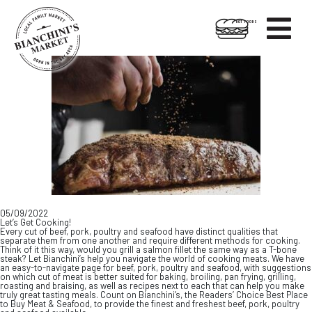

HOT FOODS
Skip
Skip
to
to
content
footer
05/09/2022
Let’s Get Cooking!
Every cut of beef, pork, poultry and seafood have distinct qualities that
separate them from one another and require different methods for cooking.
Think of it this way, would you grill a salmon fillet the same way as a T-bone
steak? Let Bianchini’s help you navigate the world of cooking meats. We have
an easy-to-navigate page for beef, pork, poultry and seafood, with suggestions
on which cut of meat is better suited for baking, broiling, pan frying, grilling,
roasting and braising, as well as recipes next to each that can help you make
truly great tasting meals. Count on Bianchini’s, the Readers’ Choice Best Place
to Buy Meat & Seafood, to provide the finest and freshest beef, pork, poultry