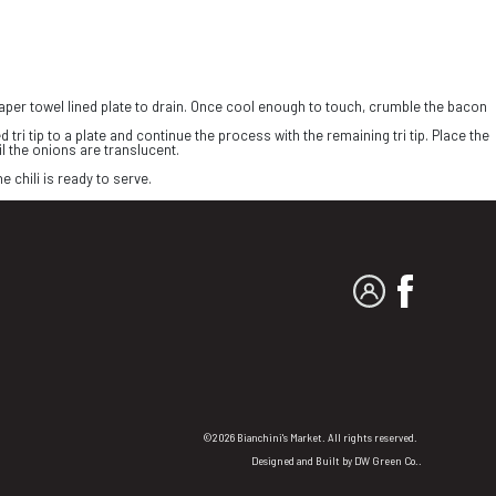
 paper towel lined plate to drain. Once cool enough to touch, crumble the bacon
 tri tip to a plate and continue the process with the remaining tri tip. Place the
il the onions are translucent.
e chili is ready to serve.
MY ACCOUNT
FACEBO
©2026 Bianchini's Market. All rights reserved.
Designed and Built by
DW Green Co.
.