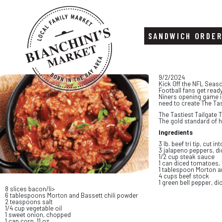
SANDWICH ORDE
Skip
Skip
9/2/2024
to
to
Kick Off the NFL Seas
content
footer
Football fans get read
Niners opening game is
need to create The Tast
The Tastiest Tailgate Tr
The gold standard of 
Ingredients
3 lb. beef tri tip, cut i
3 jalapeno peppers, d
1/2 cup steak sauce
1 can diced tomatoes, 
1 tablespoon Morton a
4 cups beef stock
1 green bell pepper, di
8 slices bacon/li>
6 tablespoons Morton and Bassett chili powder
2 teaspoons salt
1/4 cup vegetable oil
1 sweet onion, chopped
1 can corn, 11 oz.