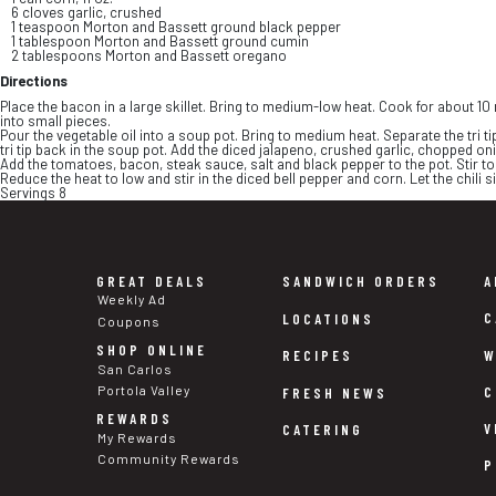
6 cloves garlic, crushed
1 teaspoon Morton and Bassett ground black pepper
1 tablespoon Morton and Bassett ground cumin
2 tablespoons Morton and Bassett oregano
Directions
Place the bacon in a large skillet. Bring to medium-low heat. Cook for about 10 
into small pieces.
Pour the vegetable oil into a soup pot. Bring to medium heat. Separate the tri tip
tri tip back in the soup pot. Add the diced jalapeno, crushed garlic, chopped oni
Add the tomatoes, bacon, steak sauce, salt and black pepper to the pot. Stir tog
Reduce the heat to low and stir in the diced bell pepper and corn. Let the chili si
Servings 8
GREAT DEALS
SANDWICH ORDERS
A
Weekly Ad
C
LOCATIONS
Coupons
SHOP ONLINE
W
RECIPES
San Carlos
Portola Valley
C
FRESH NEWS
REWARDS
V
CATERING
My Rewards
Community Rewards
P