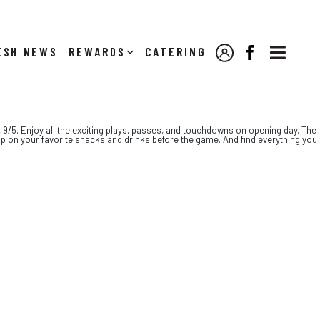

NEWS
REWARDS
CATERING
MY ACCOUNT
FACEBOOK
, 9/5. Enjoy all the exciting plays, passes, and touchdowns on opening day. The
up on your favorite snacks and drinks before the game. And find everything you