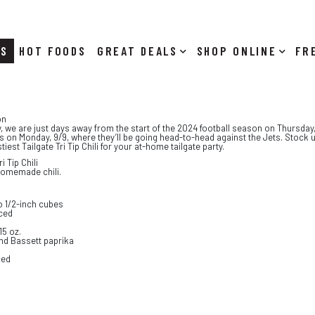
RS
HOT FOODS
DEALS
SHOP ONLINE
on
y, we are just days away from the start of the 2024 football season on Thursday
 on Monday, 9/9, where they’ll be going head-to-head against the Jets. Stock 
iest Tailgate Tri Tip Chili for your at-home tailgate party.
i Tip Chili
homemade chili.
nto 1/2-inch cubes
iced
15 oz.
nd Bassett paprika
ced