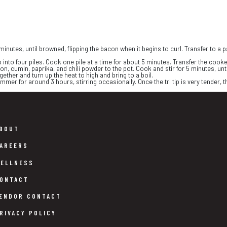
minutes, until browned, flipping the bacon when it begins to curl. Transfer to a
 into four piles. Cook one pile at a time for about 5 minutes. Transfer the cooked
on, cumin, paprika, and chili powder to the pot. Cook and stir for 5 minutes, unt
ether and turn up the heat to high and bring to a boil.
mmer for around 3 hours, stirring occasionally. Once the tri tip is very tender, th
BOUT
AREERS
ELLNESS
ONTACT
ENDOR CONTACT
RIVACY POLICY