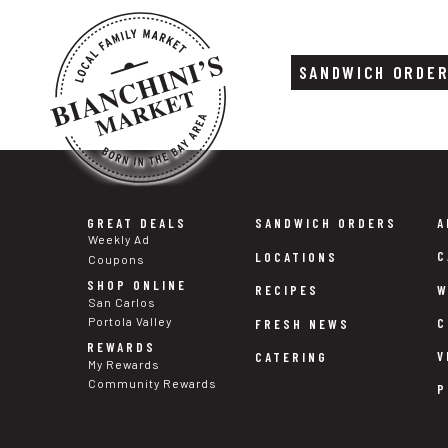
SANDWICH ORDE
Skip
Skip
to
to
content
footer
GREAT DEALS
SANDWICH ORDERS
A
Weekly Ad
C
LOCATIONS
Coupons
SHOP ONLINE
W
RECIPES
San Carlos
Portola Valley
C
FRESH NEWS
REWARDS
V
CATERING
My Rewards
Community Rewards
P