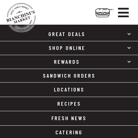

HOT FOODS
Skip
Skip
to
to
GREAT DEALS
content
footer
SHOP ONLINE
REWARDS
SANDWICH ORDERS
LOCATIONS
RECIPES
FRESH NEWS
CATERING