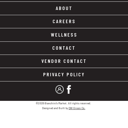
ABOUT
CAREERS
WELLNESS
CONTACT
VENDOR CONTACT
PRIVACY POLICY
MY ACCOUNT
FACEBOOK
©2026 Bianchini's Market. All rights reserved.
Designed and Built by
DW Green Co.
.