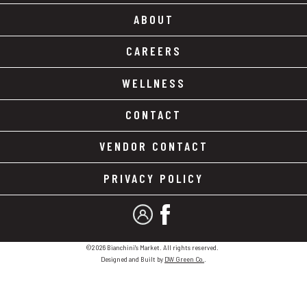
ABOUT
CAREERS
WELLNESS
CONTACT
VENDOR CONTACT
PRIVACY POLICY
MY ACCOUNT
FACEBOOK
©2026 Bianchini's Market. All rights reserved.
Designed and Built by
DW Green Co.
.