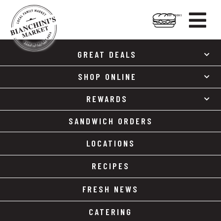

HOT FOODS
Skip
Skip
to
to
GREAT DEALS
content
footer
SHOP ONLINE
REWARDS
SANDWICH ORDERS
LOCATIONS
RECIPES
FRESH NEWS
CATERING