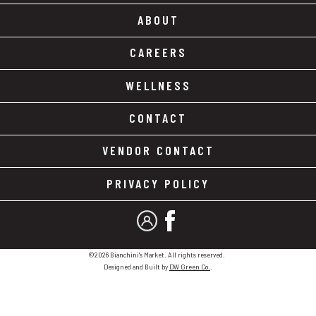
ABOUT
CAREERS
WELLNESS
CONTACT
VENDOR CONTACT
PRIVACY POLICY
MY ACCOUNT
FACEBOOK
©2026 Bianchini's Market. All rights reserved.
Designed and Built by
DW Green Co.
.