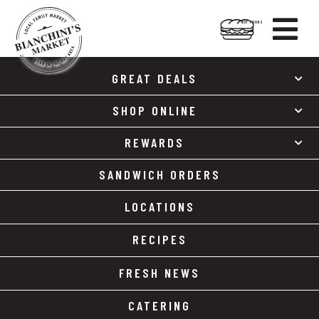

HOT FOODS
Skip
Skip
to
to
GREAT DEALS
content
footer
SHOP ONLINE
REWARDS
SANDWICH ORDERS
LOCATIONS
RECIPES
FRESH NEWS
CATERING