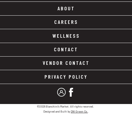
ABOUT
CAREERS
WELLNESS
CONTACT
VENDOR CONTACT
PRIVACY POLICY
MY ACCOUNT
FACEBOOK
©2026 Bianchini's Market. All rights reserved.
Designed and Built by
DW Green Co.
.