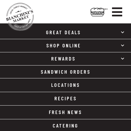

HOT FOODS
Skip
Skip
to
to
GREAT DEALS
content
footer
SHOP ONLINE
REWARDS
SANDWICH ORDERS
LOCATIONS
RECIPES
FRESH NEWS
CATERING