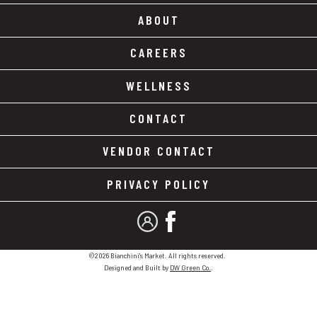
ABOUT
CAREERS
WELLNESS
CONTACT
VENDOR CONTACT
PRIVACY POLICY
MY ACCOUNT
FACEBOOK
©2026 Bianchini's Market. All rights reserved.
Designed and Built by
DW Green Co.
.