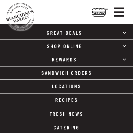

HOT FOODS
Skip
Skip
to
to
GREAT DEALS
content
footer
SHOP ONLINE
REWARDS
SANDWICH ORDERS
LOCATIONS
RECIPES
FRESH NEWS
CATERING