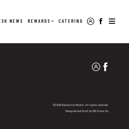

NEWS
REWARDS
CATERING
MY ACCOUNT
FACEBOOK
MY ACCOUNT
FACEBO
©2026 Bianchini's Market. All rights reserved.
Designed and Built by
DW Green Co.
.