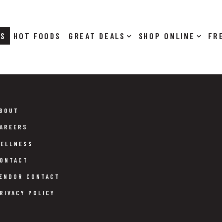
RS
HOT FOODS
DEALS
SHOP ONLINE
BOUT
AREERS
ELLNESS
ONTACT
ENDOR CONTACT
RIVACY POLICY