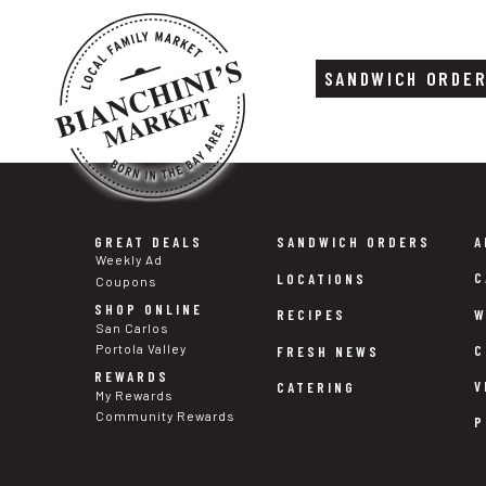
SANDWICH ORDE
Skip
Skip
to
to
content
footer
GREAT DEALS
SANDWICH ORDERS
A
Weekly Ad
C
LOCATIONS
Coupons
SHOP ONLINE
W
RECIPES
San Carlos
Portola Valley
C
FRESH NEWS
REWARDS
V
CATERING
My Rewards
Community Rewards
P