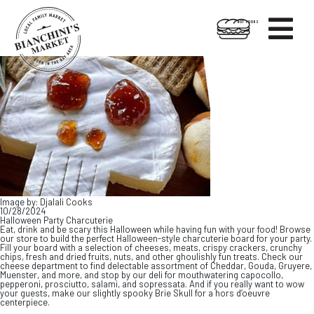

HOT FOODS
Skip
Skip
to
to
content
footer
Image by: Djalali Cooks
10/28/2024
Halloween Party Charcuterie
Eat, drink and be scary this Halloween while having fun with your food! Browse
our store to build the perfect Halloween-style charcuterie board for your party.
Fill your board with a selection of cheeses, meats, crispy crackers, crunchy
chips, fresh and dried fruits, nuts, and other ghoulishly fun treats. Check our
cheese department to find delectable assortment of Cheddar, Gouda, Gruyere,
Muenster, and more, and stop by our deli for mouthwatering capocollo,
pepperoni, prosciutto, salami, and sopressata. And if you really want to wow
your guests, make our slightly spooky Brie Skull for a hors d’oeuvre
centerpiece.