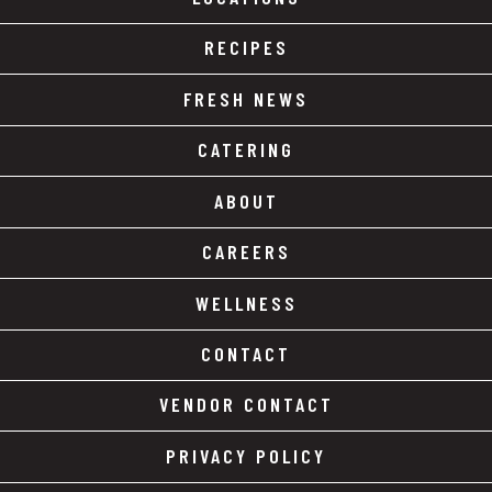
RECIPES
FRESH NEWS
CATERING
ABOUT
CAREERS
WELLNESS
CONTACT
VENDOR CONTACT
PRIVACY POLICY