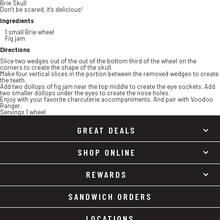
Brie Skull
Don’t be scared, it’s delicious!
Ingredients
1 small Brie wheel
Fig jam
Directions
Slice two wedges out of the out of the bottom third of the wheel on the
corners to create the shape of the skull.
Make four vertical slices in the portion between the removed wedges to create
the teeth.
Add two dollops of fig jam near the top middle to create the eye sockets. Add
two smaller dollops under the eyes to create the nose holes.
Enjoy with your favorite charcuterie accompaniments. And pair with Voodoo
Ranger.
Servings 1 wheel
GREAT DEALS
SHOP ONLINE
REWARDS
SANDWICH ORDERS
LOCATIONS