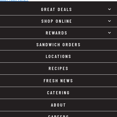
GREAT DEALS
SHOP ONLINE
REWARDS
SANDWICH ORDERS
LOCATIONS
RECIPES
FRESH NEWS
CATERING
ABOUT
CAREERS