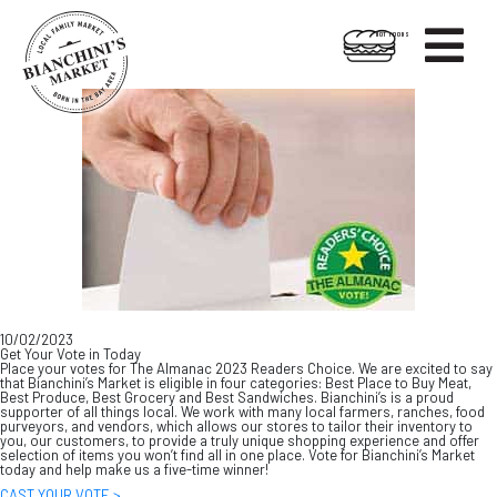

HOT FOODS
Skip
Skip
to
to
content
footer
10/02/2023
Get Your Vote in Today
Place your votes for The Almanac 2023 Readers Choice. We are excited to say
that Bianchini’s Market is eligible in four categories: Best Place to Buy Meat,
Best Produce, Best Grocery and Best Sandwiches. Bianchini’s is a proud
supporter of all things local. We work with many local farmers, ranches, food
purveyors, and vendors, which allows our stores to tailor their inventory to
you, our customers, to provide a truly unique shopping experience and offer
selection of items you won’t find all in one place. Vote for Bianchini’s Market
today and help make us a five-time winner!
CAST YOUR VOTE >