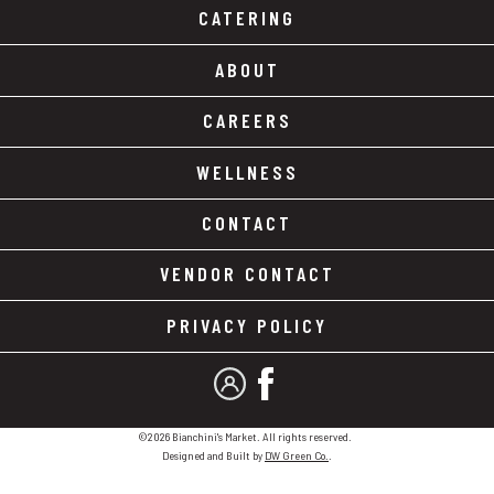
CATERING
ABOUT
CAREERS
WELLNESS
CONTACT
VENDOR CONTACT
PRIVACY POLICY
MY ACCOUNT
FACEBOOK
©2026 Bianchini's Market. All rights reserved.
Designed and Built by
DW Green Co.
.