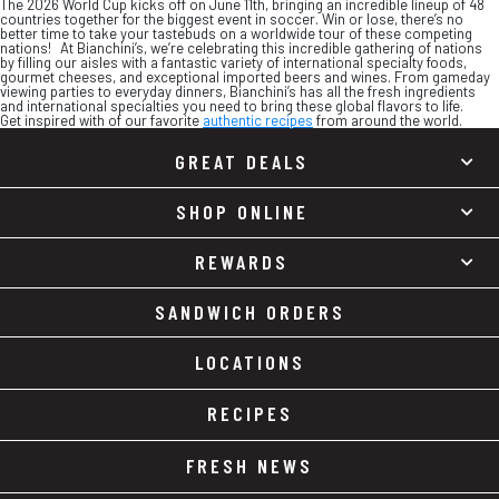
The 2026 World Cup kicks off on June 11th, bringing an incredible lineup of 48
countries together for the biggest event in soccer. Win or lose, there’s no
better time to take your tastebuds on a worldwide tour of these competing
nations! At Bianchini’s, we’re celebrating this incredible gathering of nations
by filling our aisles with a fantastic variety of international specialty foods,
gourmet cheeses, and exceptional imported beers and wines. From gameday
viewing parties to everyday dinners, Bianchini’s has all the fresh ingredients
and international specialties you need to bring these global flavors to life.
Get inspired with of our favorite
authentic recipes
from around the world.
GREAT DEALS
SHOP ONLINE
REWARDS
SANDWICH ORDERS
LOCATIONS
RECIPES
FRESH NEWS