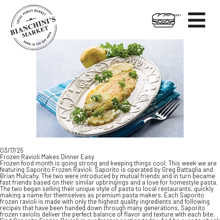

HOT FOODS
Skip
Skip
to
to
content
footer
03/17/25
Frozen Ravioli Makes Dinner Easy
Frozen food month is going strong and keeping things cool. This week we are
featuring Saporito Frozen Ravioli. Saporito is operated by Greg Battaglia and
Brian Mulcahy. The two were introduced by mutual friends and in turn became
fast friends based on their similar upbringings and a love for homestyle pasta.
The two began selling their unique style of pasta to local restaurants, quickly
making a name for themselves as premium pasta makers. Each Saporito
frozen ravioli is made with only the highest quality ingredients and following
recipes that have been handed down through many generations, Saporito
frozen raviolis deliver the perfect balance of flavor and texture with each bite.