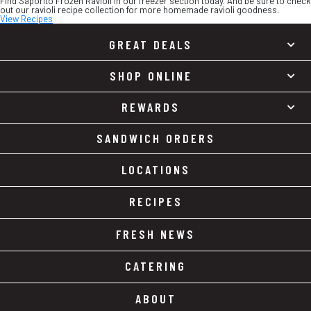
Find Saporito Frozen Ravioli in our freezer section today. And be sure to check
out our ravioli recipe collection for more homemade ravioli goodness.
View Recipes
GREAT DEALS
SHOP ONLINE
REWARDS
SANDWICH ORDERS
LOCATIONS
RECIPES
FRESH NEWS
CATERING
ABOUT