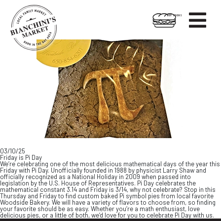

HOT FOODS
Skip
Skip
to
to
content
footer
03/10/25
Friday is Pi Day
We’re celebrating one of the most delicious mathematical days of the year this
Friday with Pi Day. Unofficially founded in 1988 by physicist Larry Shaw and
officially recognized as a National Holiday in 2009 when passed into
legislation by the U.S. House of Representatives. Pi Day celebrates the
mathematical constant 3.14 and Friday is 3/14, why not celebrate? Stop in this
Thursday and Friday to find custom baked Pi symbol pies from local favorite
Woodside Bakery. We will have a variety of flavors to choose from, so finding
your favorite should be as easy. Whether you’re a math enthusiast, love
delicious pies, or a little of both, we’d love for you to celebrate Pi Day with us.