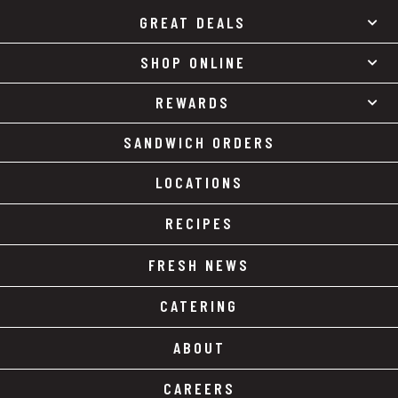
GREAT DEALS
SHOP ONLINE
REWARDS
SANDWICH ORDERS
LOCATIONS
RECIPES
FRESH NEWS
CATERING
ABOUT
CAREERS