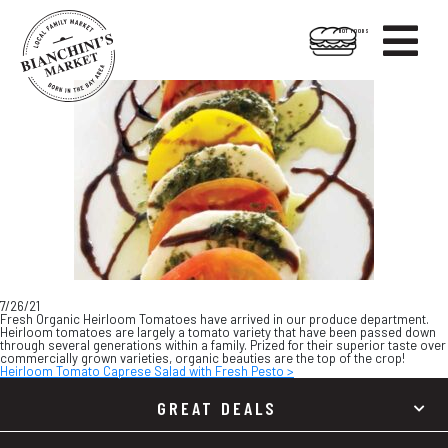

HOT FOODS
Skip
Skip
to
to
content
footer
7/26/21
Fresh Organic Heirloom Tomatoes have arrived in our produce department.
Heirloom tomatoes are largely a tomato variety that have been passed down
through several generations within a family. Prized for their superior taste over
commercially grown varieties, organic beauties are the top of the crop!
Heirloom Tomato Caprese Salad with Fresh Pesto >
GREAT DEALS