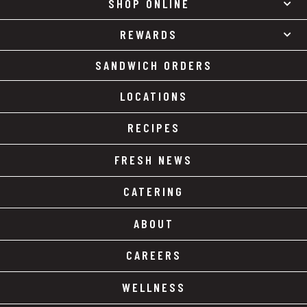
SHOP ONLINE
REWARDS
SANDWICH ORDERS
LOCATIONS
RECIPES
FRESH NEWS
CATERING
ABOUT
CAREERS
WELLNESS