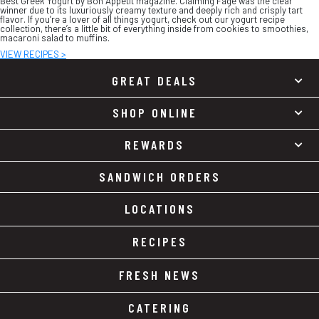
Best Greek Yogurt by Bon Appétit magazine. Claiming Fage was the clear
winner due to its luxuriously creamy texture and deeply rich and crisply tart
flavor. If you’re a lover of all things yogurt, check out our yogurt recipe
collection, there’s a little bit of everything inside from cookies to smoothies,
macaroni salad to muffins.
VIEW RECIPES >
GREAT DEALS
SHOP ONLINE
REWARDS
SANDWICH ORDERS
LOCATIONS
RECIPES
FRESH NEWS
CATERING