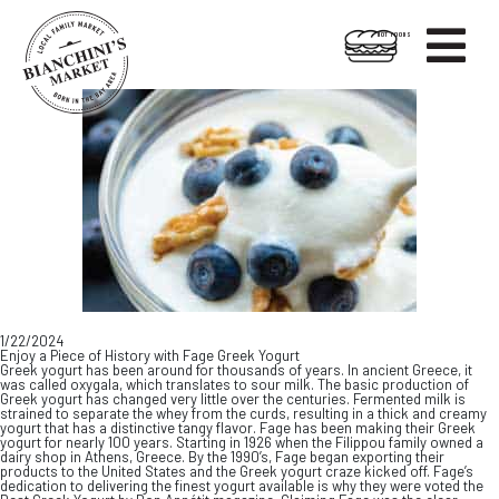

HOT FOODS
Skip
Skip
to
to
content
footer
1/22/2024
Enjoy a Piece of History with Fage Greek Yogurt
Greek yogurt has been around for thousands of years. In ancient Greece, it
was called oxygala, which translates to sour milk. The basic production of
Greek yogurt has changed very little over the centuries. Fermented milk is
strained to separate the whey from the curds, resulting in a thick and creamy
yogurt that has a distinctive tangy flavor. Fage has been making their Greek
yogurt for nearly 100 years. Starting in 1926 when the Filippou family owned a
dairy shop in Athens, Greece. By the 1990’s, Fage began exporting their
products to the United States and the Greek yogurt craze kicked off. Fage’s
dedication to delivering the finest yogurt available is why they were voted the