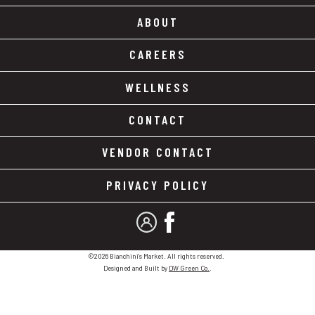
ABOUT
CAREERS
WELLNESS
CONTACT
VENDOR CONTACT
PRIVACY POLICY
MY ACCOUNT
FACEBOOK
©2026 Bianchini's Market. All rights reserved.
Designed and Built by
DW Green Co.
.