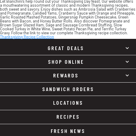
Let Bianchini’s help round out your Thanksgiving Day feast. Our website offers
a mouthwatering assortment of classic and modern Thanksgiving recipes,
both sweet and savory. Enjoy dishes such as Ambrosia Salad with Cranberries
and Pomegranate, Candied Yams, Cranberry Sauce with Orange and Pineapple,
Garlic Roasted Mashed Potatoes, Gingersnap Pumpkin Cheesecake, Green
Beans with Bacon, and Honey Butter Rolls. Also discover Pomegranate and
Brown Sugar Glazed Ham, Sage and Sausage Cornbread Stuffing, Slow
Cooked Turkey in White Wine, Sweet Potato Pecan Pie, and Terrific Turkey
Gravy. Follow the link to view our complete Thanksgiving recipe collection.
Thanksgiving Recipe Collection
GREAT DEALS
SHOP ONLINE
REWARDS
SANDWICH ORDERS
LOCATIONS
RECIPES
FRESH NEWS