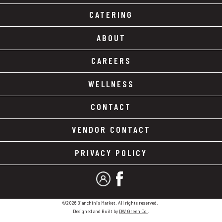
CATERING
ABOUT
CAREERS
WELLNESS
CONTACT
VENDOR CONTACT
PRIVACY POLICY
MY ACCOUNT
FACEBOOK
©2026 Bianchini's Market. All rights reserved.
Designed and Built by
DW Green Co.
.