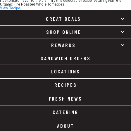
ripe tomato flavor to the dish. Try this delectable recipe featuring Muir Glen
Organic Fire Roasted Whole Tomatoes.
View Recipe
GREAT DEALS
SHOP ONLINE
REWARDS
SANDWICH ORDERS
LOCATIONS
RECIPES
FRESH NEWS
CATERING
ABOUT