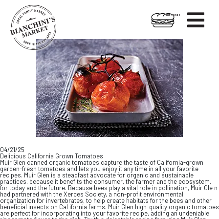

HOT FOODS
Skip
Skip
to
to
content
footer
04/21/25
Delicious California Grown Tomatoes
Muir Glen canned organic tomatoes capture the taste of California-grown
garden-fresh tomatoes and lets you enjoy it any time in all your favorite
recipes. Muir Glen is a steadfast advocate for organic and sustainable
practices, because it benefits the consumer, the farmer and the ecosystem,
for today and the future. Because bees play a vital role in pollination, Muir Gle n
had partnered with the Xerces Society, a non-profit environmental
organization for invertebrates, to help create habitats for the bees and other
beneficial insects on Cal ifornia farms. Muir Glen high-quality organic tomatoes
are perfect for incorporating into your favorite recipe, adding an undeniable