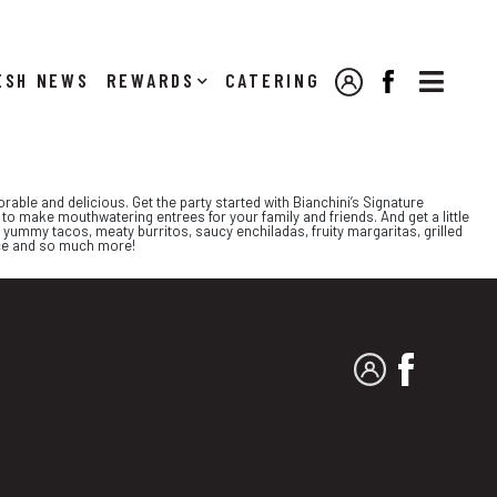

NEWS
REWARDS
CATERING
MY ACCOUNT
FACEBOOK
able and delicious. Get the party started with Bianchini’s Signature
to make mouthwatering entrees for your family and friends. And get a little
 yummy tacos, meaty burritos, saucy enchiladas, fruity margaritas, grilled
ice and so much more!
MY ACCOUNT
FACEBO