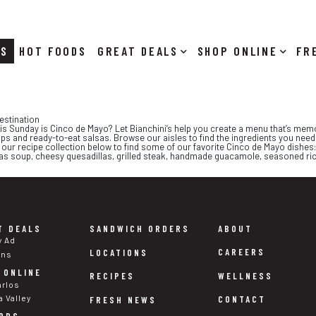
RS
HOT FOODS
DEALS
SHOP ONLINE
estination
his Sunday is Cinco de Mayo? Let Bianchini’s help you create a menu that’s memor
s and ready-to-eat salsas. Browse our aisles to find the ingredients you need 
our recipe collection below to find some of our favorite Cinco de Mayo dishes:
llas soup, cheesy quesadillas, grilled steak, handmade guacamole, seasoned r
T DEALS
SANDWICH ORDERS
ABOUT
y Ad
CAREERS
LOCATIONS
ons
 ONLINE
WELLNESS
RECIPES
arlos
a Valley
CONTACT
FRESH NEWS