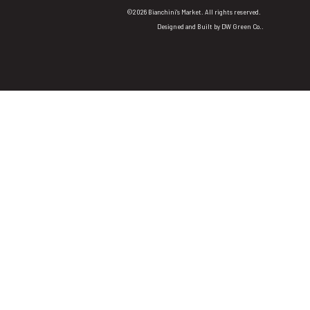
©2026 Bianchini's Market. All rights reserved.
Designed and Built by
DW Green Co.
.