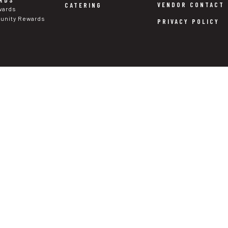
RDS
VENDOR CONTACT
CATERING
wards
nity Rewards
PRIVACY POLICY