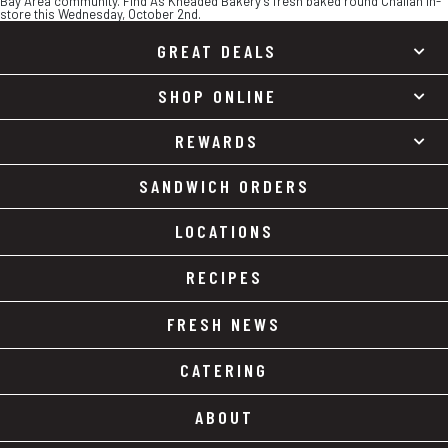
Bay Area community. Find As Kneaded Bakery’s fresh baked round Challah in-
store this Wednesday, October 2nd.
GREAT DEALS
SHOP ONLINE
REWARDS
SANDWICH ORDERS
LOCATIONS
RECIPES
FRESH NEWS
CATERING
ABOUT