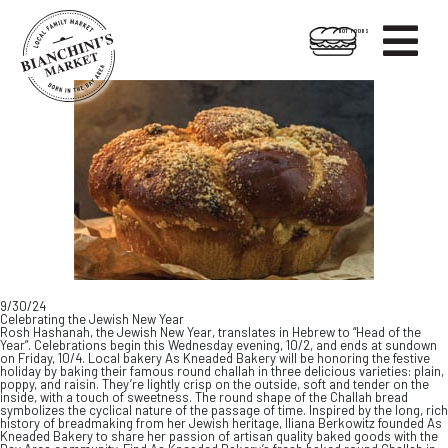

HOT FOODS
Skip
Skip
to
to
content
footer
9/30/24
Celebrating the Jewish New Year
Rosh Hashanah, the Jewish New Year, translates in Hebrew to “Head of the
Year”. Celebrations begin this Wednesday evening, 10/2, and ends at sundown
on Friday, 10/4. Local bakery As Kneaded Bakery will be honoring the festive
holiday by baking their famous round challah in three delicious varieties: plain,
poppy, and raisin. They’re lightly crisp on the outside, soft and tender on the
inside, with a touch of sweetness. The round shape of the Challah bread
symbolizes the cyclical nature of the passage of time. Inspired by the long, rich
history of breadmaking from her Jewish heritage, Iliana Berkowitz founded As
Kneaded Bakery to share her passion of artisan quality baked goods with the